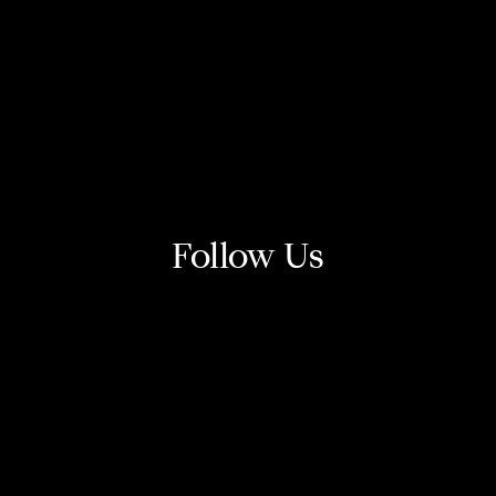
Follow Us