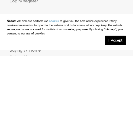
Login/Register
Explore
Notice:
We and our partners use
cookies
to give you the best online experience. Many
cookies are essential to operate the website and its functions, others help keep the website
secure, and some are used for statistical or marketing purposes. By clicking "I Accept", you
Meet The Team
consent to our use of cookies.
Past Transactions
I Accept
Sell Your Home
Buying A Home
Follow Us
Contact
© 2026 Clockwork Realty Group | LIC #288929 | Compass
Privacy Policy
DMCA Policy
- All rights reserved |
|
|
Blok
Powered by
.
Clockwork Realty Group is a real estate team affiliated with
COMPASS, a licensed real estate broker and abides by all
applicable Equal Housing Opportunity laws. All material presented
herein is intended for informational purposes only. Information is
compiled from sources deemed reliable but is subject to errors,
omissions, changes in price, condition, sale, or withdrawal without