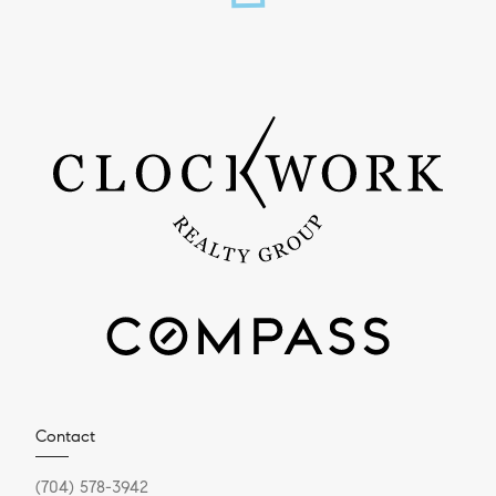
Contact
(704) 578-3942