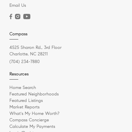
Email Us
Compass
4525 Sharon Rd., 3rd Floor
Charlotte, NC 28211
(704) 234-7880
Resources
Home Search
Featured Neighborhoods
Featured Listings
Market Reports
What's My Home Worth?
Compass Concierge
Calculate My Payments