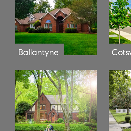
Ballantyne
Cots