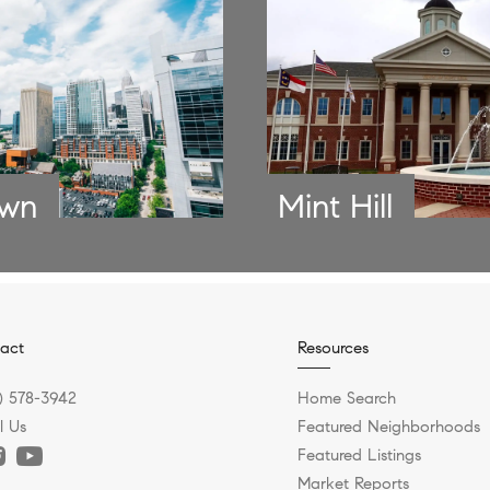
own
Mint Hill
act
Resources
) 578-3942
Home Search
l Us
Featured Neighborhoods
Featured Listings
Market Reports