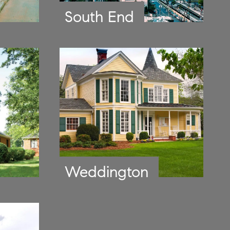
South End
Weddington