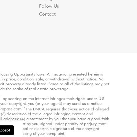
Follow Us
Contact
ousing Opportunity laws. All material presented herein is
in price, condition, sale, or withdrawal without notice. No
 property already listed. Some or all of the listings may not
ide the realm of real estate brokerage.
 appearing on the Internet infringes their rights under U.S.
s your copyright, you (or your agent) may send us a notice
ompass.com
. “The DMCA requires that your notice of alleged
 (2) description of the alleged infringing content and
ail address; (4) a statement by you that you have a good faith
5) a statement by you, signed under penalty of perjury, that
d (6) a physical or electronic signature of the copyright
Accept
 of the processing of your complaint.