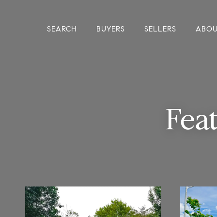
SEARCH
BUYERS
SELLERS
ABO
Fea