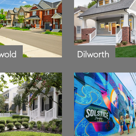
wold
Dilworth