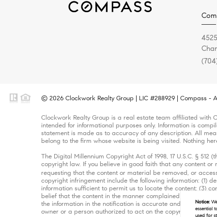
Com
4525
Char
(704
© 2026 Clockwork Realty Group | LIC #288929 | Compass - Al
Clockwork Realty Group is a real estate team affiliated with 
intended for informational purposes only. Information is compi
statement is made as to accuracy of any description. All meas
belong to the firm whose website is being visited. Nothing her
The Digital Millennium Copyright Act of 1998, 17 U.S.C. § 512 
copyright law. If you believe in good faith that any content o
requesting that the content or material be removed, or access
copyright infringement include the following information: (1) d
information sufficient to permit us to locate the content; (3)
belief that the content in the manner complained of is not auth
Notice:
We 
the information in the notification is accurate and that you ha
essential 
owner or a person authorized to act on the copyright owner’s b
used for s