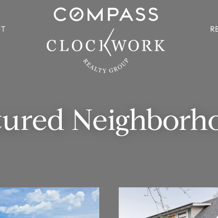
UT
R
tured Neighborh