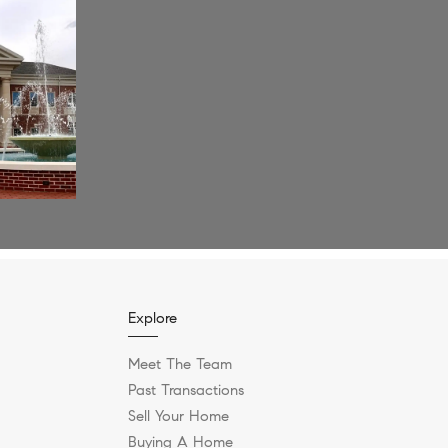
Explore
Meet The Team
Past Transactions
Sell Your Home
Buying A Home