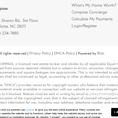
What's My Home Worth?
pass
Compass Concierge
Calculate My Payments
 Sharon Rd., 3rd Floor
Login/Register
lotte, NC 28211
) 234-7880
Privacy Policy
DMCA Policy
Blok
l rights reserved |
|
| Powered by
.
COMPASS, a licensed real estate broker and abides by all applicable Equal H
led from sources deemed reliable but is subject to errors, omissions, changes 
urements and square footages are approximate. This is not intended to solicit
ein shall be construed as legal, accounting or other professional advice outs
(the “DMCA”) provides recourse for copyright owners who believe that material
r material made available in connection with our website or services infringe
jobey.thomas@c
 to it blocked. Notices must be sent in writing by email to
escription of the copyrighted work that is the subject of claimed infringement;
 contact information for you, including your address, telephone number and em
orized by the copyright owner, or its agent, or by the operation of any law; (
and our partners use
cookies
to give you the best online experience. Many cookies are
ve the authority to enforce the copyrights that are claimed to be infringed; an
I 
to operate the website and its functions, others help keep the website secure, and some are
ehalf. Failure to include all of the above information may result in the delay
tatistical or marketing purposes. By clicking "I Accept", you consent to our use of cookies.