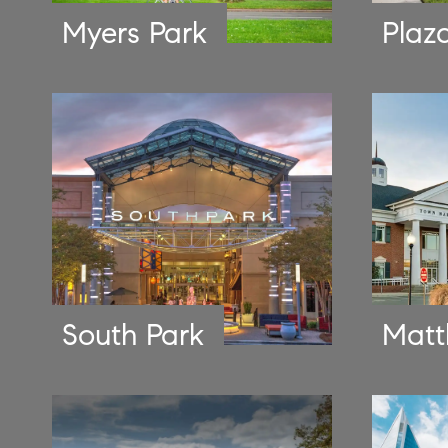
Myers Park
Plaz
South Park
Matt