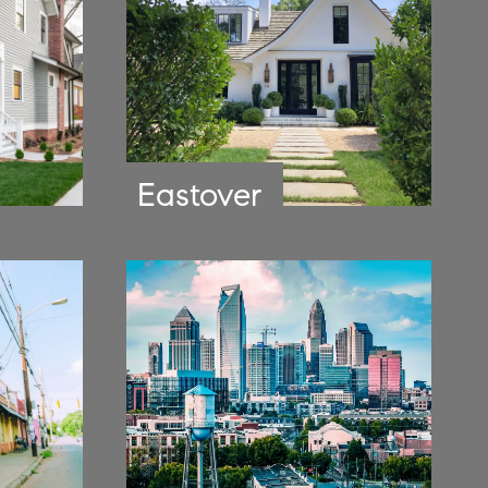
Eastover