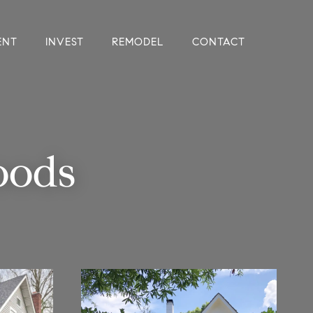
ENT
INVEST
REMODEL
CONTACT
oods