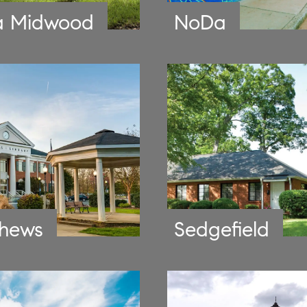
a Midwood
NoDa
hews
Sedgefield