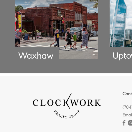
Waxhaw
Upt
Cont
(704
Emai