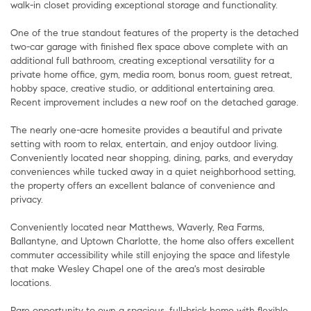
walk-in closet providing exceptional storage and functionality.
One of the true standout features of the property is the detached
two-car garage with finished flex space above complete with an
additional full bathroom, creating exceptional versatility for a
private home office, gym, media room, bonus room, guest retreat,
hobby space, creative studio, or additional entertaining area.
Recent improvement includes a new roof on the detached garage.
The nearly one-acre homesite provides a beautiful and private
setting with room to relax, entertain, and enjoy outdoor living.
Conveniently located near shopping, dining, parks, and everyday
conveniences while tucked away in a quiet neighborhood setting,
the property offers an excellent balance of convenience and
privacy.
Conveniently located near Matthews, Waverly, Rea Farms,
Ballantyne, and Uptown Charlotte, the home also offers excellent
commuter accessibility while still enjoying the space and lifestyle
that make Wesley Chapel one of the area's most desirable
locations.
Rare opportunity to own a spacious, full-brick home with flexible