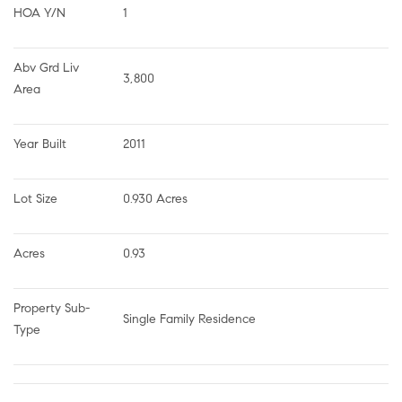
HOA Y/N
1
Abv Grd Liv 
3,800
Area
Year Built
2011
Lot Size
0.930 Acres
Acres
0.93
Property Sub-
Single Family Residence
Type