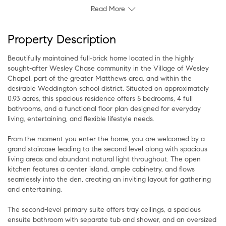
Read More
Property Description
Beautifully maintained full-brick home located in the highly
sought-after Wesley Chase community in the Village of Wesley
Chapel, part of the greater Matthews area, and within the
desirable Weddington school district. Situated on approximately
0.93 acres, this spacious residence offers 5 bedrooms, 4 full
bathrooms, and a functional floor plan designed for everyday
living, entertaining, and flexible lifestyle needs.
From the moment you enter the home, you are welcomed by a
grand staircase leading to the second level along with spacious
living areas and abundant natural light throughout. The open
kitchen features a center island, ample cabinetry, and flows
seamlessly into the den, creating an inviting layout for gathering
and entertaining.
The second-level primary suite offers tray ceilings, a spacious
ensuite bathroom with separate tub and shower, and an oversized