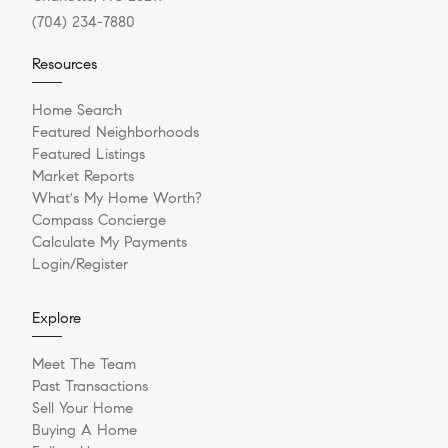
(704) 234-7880
Resources
Home Search
Featured Neighborhoods
Featured Listings
Market Reports
What's My Home Worth?
Compass Concierge
Calculate My Payments
Login/Register
Explore
Meet The Team
Past Transactions
Sell Your Home
Buying A Home