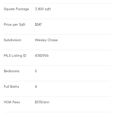
Square Footage
3,800 sqft
Price per Sqft
$247
Subdivision
Wesley Chase
MLS Listing ID
4382906
Bedrooms
5
Full Baths
4
HOA Fees
$375/ann