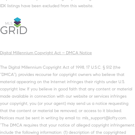
IDX listings have been excluded from this website.
Digital Millennium Copyright Act – DMCA Notice
The Digital Millennium Copyright Act of 1998, 17 U.S.C. § 512 (the
“DMCA”), provides recourse for copyright owners who believe that
material appearing on the Internet infringes their rights under U.S.
copyright law. If you believe in good faith that any content or material
made available in connection with our website or services infringes
your copyright, you (or your agent) may send us a notice requesting
that the content or material be removed, or access to it blocked.
Notices must be sent in writing by email to: mls_support@lofty.com.
“The DMCA requires that your notice of alleged copyright infringement
include the following information: (1) description of the copyrighted