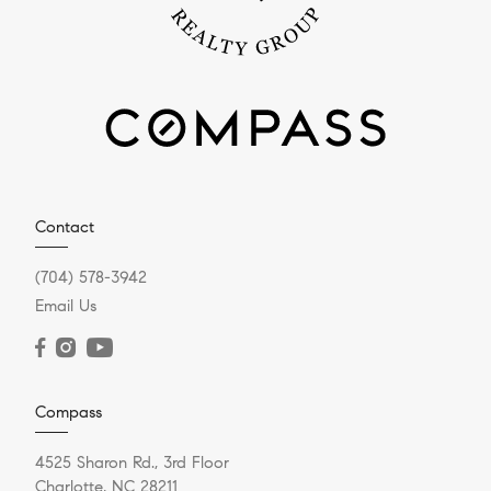
Contact
(704) 578-3942
Email Us
Compass
4525 Sharon Rd., 3rd Floor
Charlotte, NC 28211