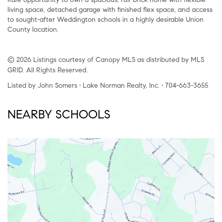
living space, detached garage with finished flex space, and access
to sought-after Weddington schools in a highly desirable Union
County location.
© 2026 Listings courtesy of Canopy MLS as distributed by MLS
GRID. All Rights Reserved.
Listed by John Somers • Lake Norman Realty, Inc. • 704-663-3655
NEARBY SCHOOLS