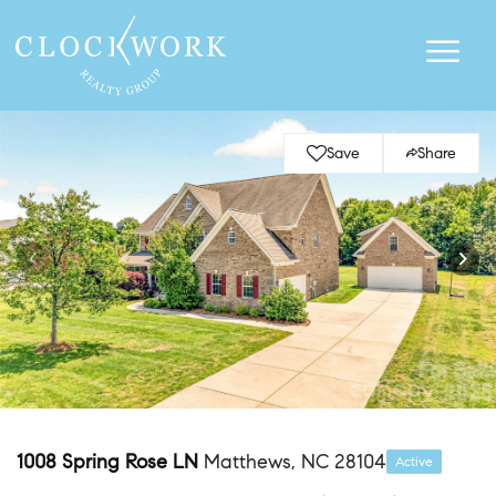
Save
Share
1008 Spring Rose LN
Matthews, NC 28104
Active