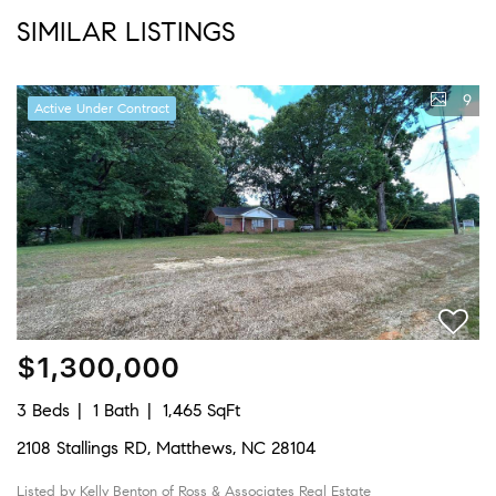
SIMILAR LISTINGS
9
Active Under Contract
$1,300,000
3 Beds
1 Bath
1,465 SqFt
2108 Stallings RD, Matthews, NC 28104
Listed by Kelly Benton of Ross & Associates Real Estate