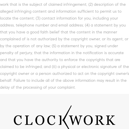
work that is the subject of claimed infringement; (2) description of the
alleged infringing content and information sufficient to permit us to
locate the content; (3) contact information for you, including your
address, telephone number and email address; (4) a statement by you
that you have a good faith belief that the content in the manner
complained of is not authorized by the copyright owner, or its agent, or
by the operation of any law; (5) a statement by you, signed under
penalty of perjury, that the information in the notification is accurate
and that you have the authority to enforce the copyrights that are
claimed to be infringed; and (6) a physical or electronic signature of the
copyright owner or a person authorized to act on the copyright owner’s
behalf. Failure to include all of the above information may result in the
delay of the processing of your complaint.