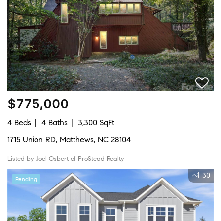
$775,000
4 Beds
4 Baths
3,300 SqFt
1715 Union RD, Matthews, NC 28104
Listed by Joel Osbert of ProStead Realty
30
Pending