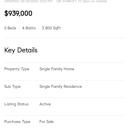
UPDATED:
06/25/2026 12:22 PM
ON MARKET: 77 days on market
$939,000
5 Beds
4 Baths
3,800 SqFt
Key Details
Property Type
Single Family Home
Sub Type
Single Family Residence
Listing Status
Active
Purchase Type
For Sale