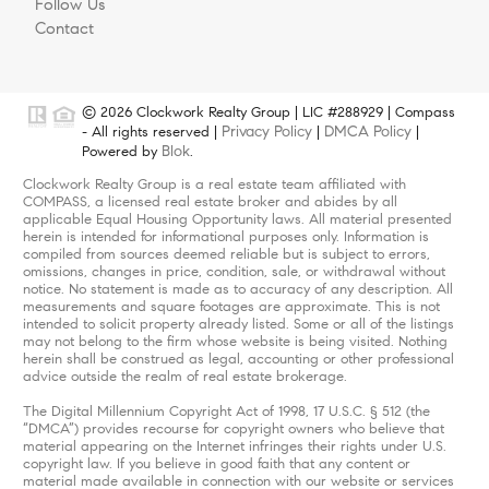
Follow Us
Contact
© 2026 Clockwork Realty Group | LIC #288929 | Compass
Privacy Policy
DMCA Policy
- All rights reserved |
|
|
Blok
Powered by
.
Clockwork Realty Group is a real estate team affiliated with
COMPASS, a licensed real estate broker and abides by all
applicable Equal Housing Opportunity laws. All material presented
herein is intended for informational purposes only. Information is
compiled from sources deemed reliable but is subject to errors,
omissions, changes in price, condition, sale, or withdrawal without
notice. No statement is made as to accuracy of any description. All
measurements and square footages are approximate. This is not
intended to solicit property already listed. Some or all of the listings
may not belong to the firm whose website is being visited. Nothing
herein shall be construed as legal, accounting or other professional
advice outside the realm of real estate brokerage.
The Digital Millennium Copyright Act of 1998, 17 U.S.C. § 512 (the
“DMCA”) provides recourse for copyright owners who believe that
material appearing on the Internet infringes their rights under U.S.
copyright law. If you believe in good faith that any content or
material made available in connection with our website or services