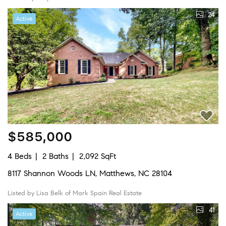
24
Active
$585,000
4 Beds
2 Baths
2,092 SqFt
8117 Shannon Woods LN, Matthews, NC 28104
Listed by Lisa Belk of Mark Spain Real Estate
41
Active