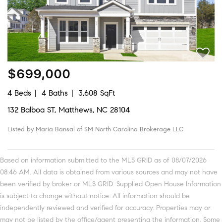
$699,000
4 Beds
4 Baths
3,608 SqFt
132 Balboa ST, Matthews, NC 28104
Listed by Maria Bansal of SM North Carolina Brokerage LLC
Based on information submitted to the MLS GRID as of 08/07/2026
08:46 AM. All data is obtained from various sources and may not have
been verified by broker or MLS GRID. Supplied Open House Information
is subject to change without notice. All information should be
independently reviewed and verified for accuracy. Properties may or
may not be listed by the office/agent presenting the information. Some