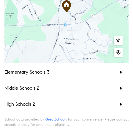
Elementary Schools
3
Middle Schools
2
High Schools
2
School data provided by
GreatSchools
for your convenience. Please contact
schools directly for enrollment eligibility.