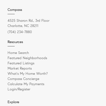
Compass
4525 Sharon Rd., 3rd Floor
Charlotte, NC 28211
(704) 234-7880
Resources
Home Search
Featured Neighborhoods
Featured Listings
Market Reports
What's My Home Worth?
Compass Concierge
Calculate My Payments
Login/Register
Explore