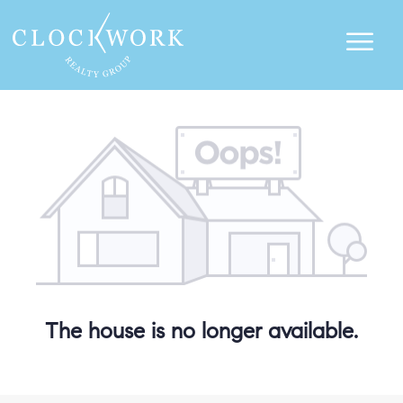
The house is no longer available.