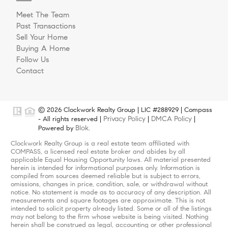
Meet The Team
Past Transactions
Sell Your Home
Buying A Home
Follow Us
Contact
© 2026 Clockwork Realty Group | LIC #288929 | Compass
Privacy Policy
DMCA Policy
- All rights reserved |
|
|
Blok
Powered by
.
Clockwork Realty Group is a real estate team affiliated with
COMPASS, a licensed real estate broker and abides by all
applicable Equal Housing Opportunity laws. All material presented
herein is intended for informational purposes only. Information is
compiled from sources deemed reliable but is subject to errors,
omissions, changes in price, condition, sale, or withdrawal without
notice. No statement is made as to accuracy of any description. All
measurements and square footages are approximate. This is not
intended to solicit property already listed. Some or all of the listings
may not belong to the firm whose website is being visited. Nothing
herein shall be construed as legal, accounting or other professional