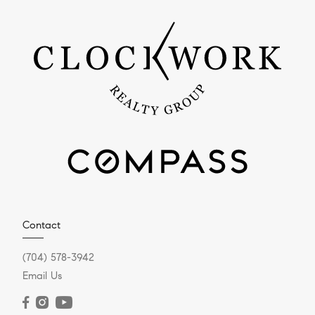
Contact
(704) 578-3942
Email Us