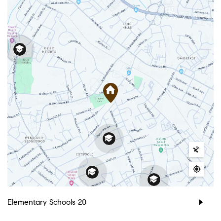
Elementary Schools
20