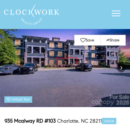
Save
Share
Virtual Tour
935 Mcalway RD #103
Charlotte, NC 28211
Active