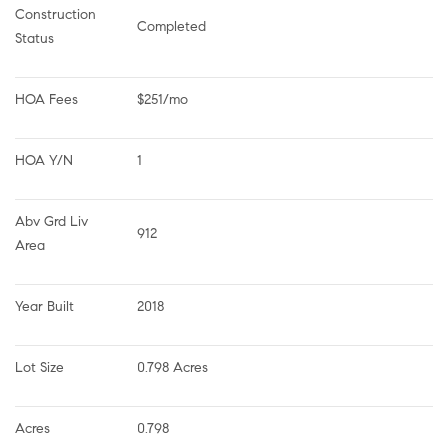
Construction 
Completed
Status
HOA Fees
$251/mo
HOA Y/N
1
Abv Grd Liv 
912
Area
Year Built
2018
Lot Size
0.798 Acres
Acres
0.798