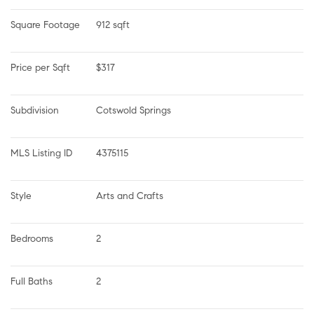
Square Footage
912 sqft
Price per Sqft
$317
Subdivision
Cotswold Springs
MLS Listing ID
4375115
Style
Arts and Crafts
Bedrooms
2
Full Baths
2