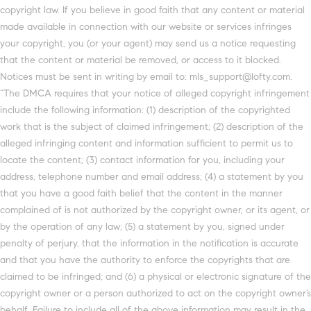
copyright law. If you believe in good faith that any content or material
made available in connection with our website or services infringes
your copyright, you (or your agent) may send us a notice requesting
that the content or material be removed, or access to it blocked.
Notices must be sent in writing by email to: mls_support@lofty.com.
“The DMCA requires that your notice of alleged copyright infringement
include the following information: (1) description of the copyrighted
work that is the subject of claimed infringement; (2) description of the
alleged infringing content and information sufficient to permit us to
locate the content; (3) contact information for you, including your
address, telephone number and email address; (4) a statement by you
that you have a good faith belief that the content in the manner
complained of is not authorized by the copyright owner, or its agent, or
by the operation of any law; (5) a statement by you, signed under
penalty of perjury, that the information in the notification is accurate
and that you have the authority to enforce the copyrights that are
claimed to be infringed; and (6) a physical or electronic signature of the
copyright owner or a person authorized to act on the copyright owner’s
behalf. Failure to include all of the above information may result in the