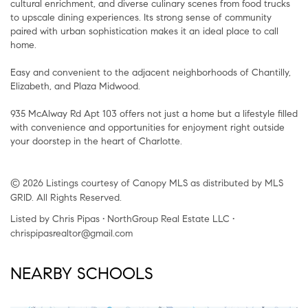
cultural enrichment, and diverse culinary scenes from food trucks
to upscale dining experiences. Its strong sense of community
paired with urban sophistication makes it an ideal place to call
home.
Easy and convenient to the adjacent neighborhoods of Chantilly,
Elizabeth, and Plaza Midwood.
935 McAlway Rd Apt 103 offers not just a home but a lifestyle filled
with convenience and opportunities for enjoyment right outside
your doorstep in the heart of Charlotte.
© 2026 Listings courtesy of Canopy MLS as distributed by MLS
GRID. All Rights Reserved.
Listed by Chris Pipas • NorthGroup Real Estate LLC •
chrispipasrealtor@gmail.com
NEARBY SCHOOLS