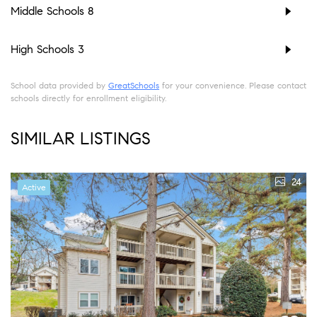
Middle Schools
8
High Schools
3
School data provided by
GreatSchools
for your convenience. Please contact
schools directly for enrollment eligibility.
SIMILAR LISTINGS
24
Active