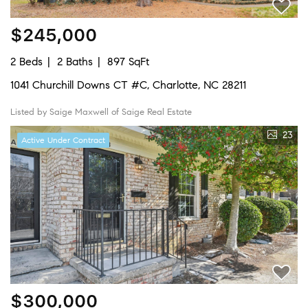
$245,000
2 Beds
2 Baths
897 SqFt
1041 Churchill Downs CT #C, Charlotte, NC 28211
Listed by Saige Maxwell of Saige Real Estate
23
Active Under Contract
$300,000