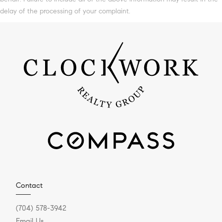
delay of the processing of your complaint.
Contact
(704) 578-3942
Email Us