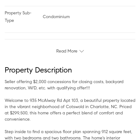
Property Sub-
Condominium
Type
Read More
Property Description
Seller offering $2,000 concessions for closing costs, backyard
renovation, W/D, etc. with qualifying offer!!!
Welcome to 935 McAlway Rd Apt 103, a beautiful property located
in the vibrant neighborhood of Cotswold in Charlotte, NC. Priced
at $299,500, this home offers a perfect blend of comfort and
convenience.
Step inside to find a spacious floor plan spanning 912 square feet,
with two bedrooms and two bathrooms. The home's interior