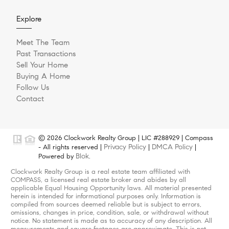
Explore
Meet The Team
Past Transactions
Sell Your Home
Buying A Home
Follow Us
Contact
© 2026 Clockwork Realty Group | LIC #288929 | Compass
Privacy Policy
DMCA Policy
- All rights reserved |
|
|
Blok
Powered by
.
Clockwork Realty Group is a real estate team affiliated with
COMPASS, a licensed real estate broker and abides by all
applicable Equal Housing Opportunity laws. All material presented
herein is intended for informational purposes only. Information is
compiled from sources deemed reliable but is subject to errors,
omissions, changes in price, condition, sale, or withdrawal without
notice. No statement is made as to accuracy of any description. All
measurements and square footages are approximate. This is not