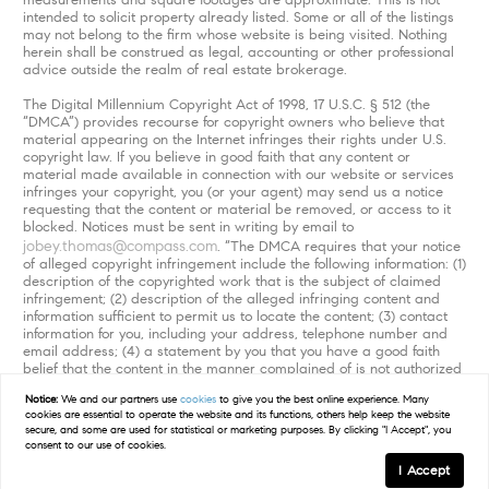
intended to solicit property already listed. Some or all of the listings
may not belong to the firm whose website is being visited. Nothing
herein shall be construed as legal, accounting or other professional
advice outside the realm of real estate brokerage.
The Digital Millennium Copyright Act of 1998, 17 U.S.C. § 512 (the
“DMCA”) provides recourse for copyright owners who believe that
material appearing on the Internet infringes their rights under U.S.
copyright law. If you believe in good faith that any content or
material made available in connection with our website or services
infringes your copyright, you (or your agent) may send us a notice
requesting that the content or material be removed, or access to it
blocked. Notices must be sent in writing by email to
jobey.thomas@compass.com
. “The DMCA requires that your notice
of alleged copyright infringement include the following information: (1)
description of the copyrighted work that is the subject of claimed
infringement; (2) description of the alleged infringing content and
information sufficient to permit us to locate the content; (3) contact
information for you, including your address, telephone number and
email address; (4) a statement by you that you have a good faith
belief that the content in the manner complained of is not authorized
by the copyright owner, or its agent, or by the operation of any law;
Notice:
We and our partners use
cookies
to give you the best online experience. Many
(5) a statement by you, signed under penalty of perjury, that the
cookies are essential to operate the website and its functions, others help keep the website
information in the notification is accurate and that you have the
secure, and some are used for statistical or marketing purposes. By clicking "I Accept", you
authority to enforce the copyrights that are claimed to be infringed;
consent to our use of cookies.
and (6) a physical or electronic signature of the copyright owner or a
I Accept
person authorized to act on the copyright owner’s behalf. Failure to