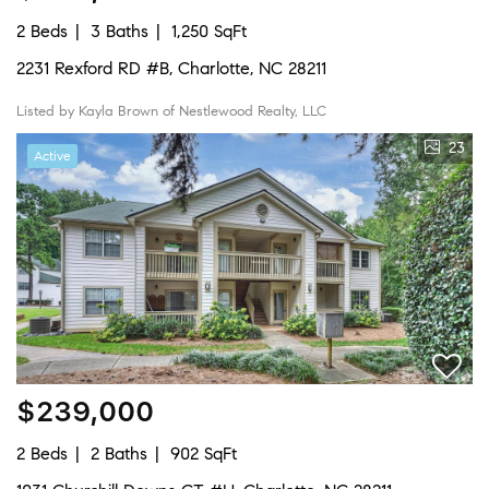
2 Beds
3 Baths
1,250 SqFt
2231 Rexford RD #B, Charlotte, NC 28211
Listed by Kayla Brown of Nestlewood Realty, LLC
23
Active
$239,000
2 Beds
2 Baths
902 SqFt