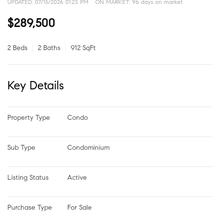
UPDATED:
07/15/2026 01:23 PM
ON MARKET: 96 days on market
$289,500
2 Beds
2 Baths
912 SqFt
Key Details
Property Type
Condo
Sub Type
Condominium
Listing Status
Active
Purchase Type
For Sale