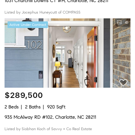
1031 Churchill Downs CT #H, Charlotte, NC 28211
Listed by Jocephus Huneycutt of COMPASS
41
Active Under Contract
$289,500
2 Beds
2 Baths
920 SqFt
935 McAlway RD #102, Charlotte, NC 28211
Listed by Siobhan Koch of Savvy + Co Real Estate