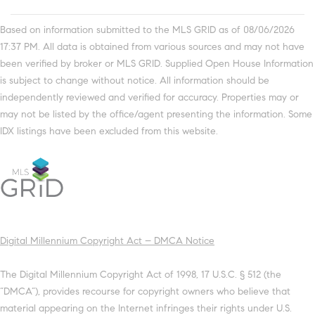
Based on information submitted to the MLS GRID as of 08/06/2026
17:37 PM. All data is obtained from various sources and may not have
been verified by broker or MLS GRID. Supplied Open House Information
is subject to change without notice. All information should be
independently reviewed and verified for accuracy. Properties may or
may not be listed by the office/agent presenting the information. Some
IDX listings have been excluded from this website.
Digital Millennium Copyright Act – DMCA Notice
The Digital Millennium Copyright Act of 1998, 17 U.S.C. § 512 (the
“DMCA”), provides recourse for copyright owners who believe that
material appearing on the Internet infringes their rights under U.S.