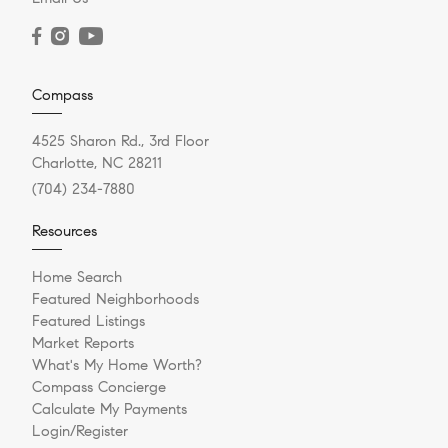
Compass
4525 Sharon Rd., 3rd Floor
Charlotte, NC 28211
(704) 234-7880
Resources
Home Search
Featured Neighborhoods
Featured Listings
Market Reports
What's My Home Worth?
Compass Concierge
Calculate My Payments
Login/Register