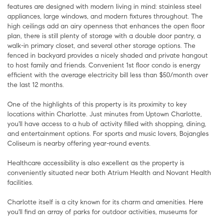
features are designed with modern living in mind: stainless steel
appliances, large windows, and modern fixtures throughout. The
high ceilings add an airy openness that enhances the open floor
plan, there is still plenty of storage with a double door pantry, a
walk-in primary closet, and several other storage options. The
fenced in backyard provides a nicely shaded and private hangout
to host family and friends. Convenient 1st floor condo is energy
efficient with the average electricity bill less than $50/month over
the last 12 months.
One of the highlights of this property is its proximity to key
locations within Charlotte. Just minutes from Uptown Charlotte,
you'll have access to a hub of activity filled with shopping, dining,
and entertainment options. For sports and music lovers, Bojangles
Coliseum is nearby offering year-round events.
Healthcare accessibility is also excellent as the property is
conveniently situated near both Atrium Health and Novant Health
facilities.
Charlotte itself is a city known for its charm and amenities. Here
you'll find an array of parks for outdoor activities, museums for