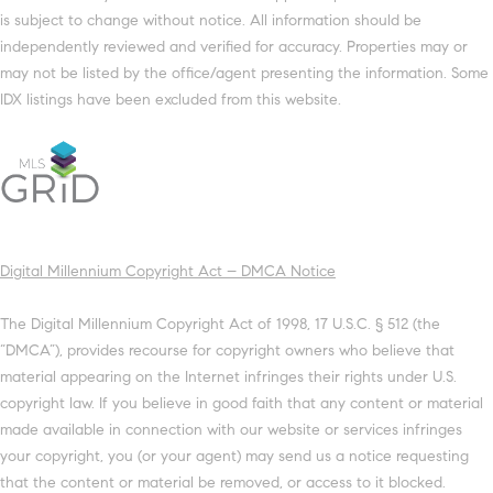
is subject to change without notice. All information should be
independently reviewed and verified for accuracy. Properties may or
may not be listed by the office/agent presenting the information. Some
IDX listings have been excluded from this website.
Digital Millennium Copyright Act – DMCA Notice
The Digital Millennium Copyright Act of 1998, 17 U.S.C. § 512 (the
“DMCA”), provides recourse for copyright owners who believe that
material appearing on the Internet infringes their rights under U.S.
copyright law. If you believe in good faith that any content or material
made available in connection with our website or services infringes
your copyright, you (or your agent) may send us a notice requesting
that the content or material be removed, or access to it blocked.