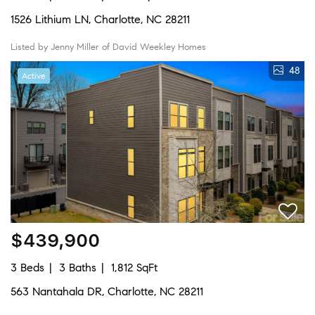
1526 Lithium LN, Charlotte, NC 28211
Listed by Jenny Miller of David Weekley Homes
48
Active
$439,900
3 Beds
3 Baths
1,812 SqFt
563 Nantahala DR, Charlotte, NC 28211