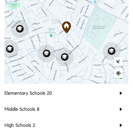
Elementary Schools
20
Middle Schools
8
High Schools
2