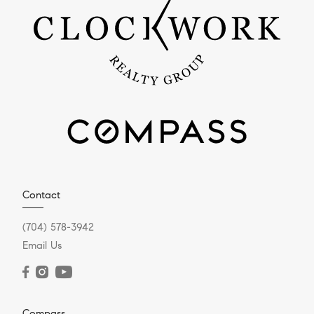
Contact
(704) 578-3942
Email Us
Compass