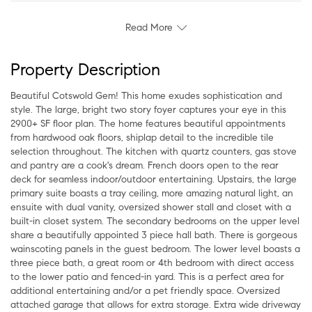
Read More
Property Description
Beautiful Cotswold Gem! This home exudes sophistication and
style. The large, bright two story foyer captures your eye in this
2900+ SF floor plan. The home features beautiful appointments
from hardwood oak floors, shiplap detail to the incredible tile
selection throughout. The kitchen with quartz counters, gas stove
and pantry are a cook's dream. French doors open to the rear
deck for seamless indoor/outdoor entertaining. Upstairs, the large
primary suite boasts a tray ceiling, more amazing natural light, an
ensuite with dual vanity, oversized shower stall and closet with a
built-in closet system. The secondary bedrooms on the upper level
share a beautifully appointed 3 piece hall bath. There is gorgeous
wainscoting panels in the guest bedroom. The lower level boasts a
three piece bath, a great room or 4th bedroom with direct access
to the lower patio and fenced-in yard. This is a perfect area for
additional entertaining and/or a pet friendly space. Oversized
attached garage that allows for extra storage. Extra wide driveway