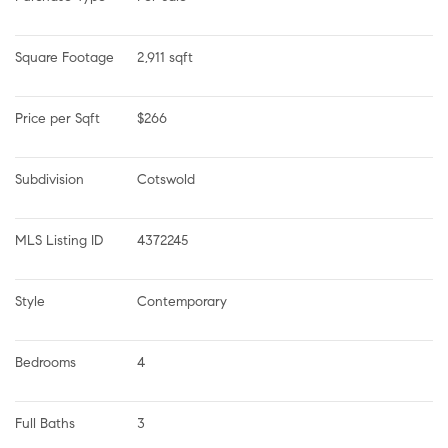
Square Footage
2,911 sqft
Price per Sqft
$266
Subdivision
Cotswold
MLS Listing ID
4372245
Style
Contemporary
Bedrooms
4
Full Baths
3