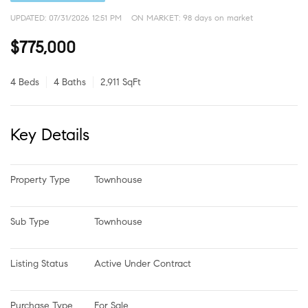
UPDATED:
07/31/2026 12:51 PM
ON MARKET: 98 days on market
$775,000
4 Beds
4 Baths
2,911 SqFt
Key Details
Property Type
Townhouse
Sub Type
Townhouse
Listing Status
Active Under Contract
Purchase Type
For Sale