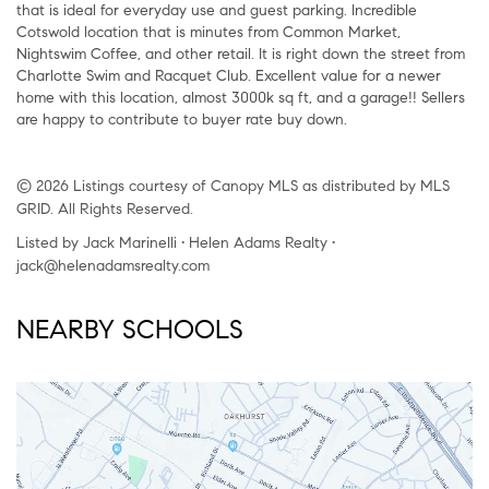
that is ideal for everyday use and guest parking. Incredible
Cotswold location that is minutes from Common Market,
Nightswim Coffee, and other retail. It is right down the street from
Charlotte Swim and Racquet Club. Excellent value for a newer
home with this location, almost 3000k sq ft, and a garage!! Sellers
are happy to contribute to buyer rate buy down.
© 2026 Listings courtesy of Canopy MLS as distributed by MLS
GRID. All Rights Reserved.
Listed by Jack Marinelli • Helen Adams Realty •
jack@helenadamsrealty.com
NEARBY SCHOOLS