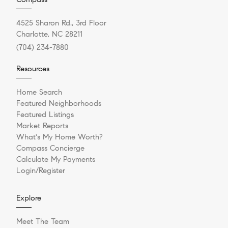
4525 Sharon Rd., 3rd Floor
Charlotte, NC 28211
(704) 234-7880
Resources
Home Search
Featured Neighborhoods
Featured Listings
Market Reports
What's My Home Worth?
Compass Concierge
Calculate My Payments
Login/Register
Explore
Meet The Team