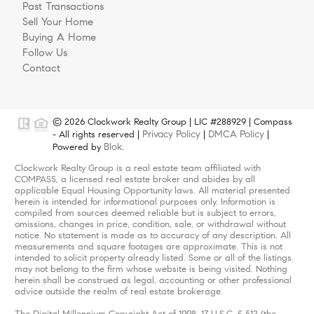
Past Transactions
Sell Your Home
Buying A Home
Follow Us
Contact
© 2026 Clockwork Realty Group | LIC #288929 | Compass
Privacy Policy
DMCA Policy
- All rights reserved |
|
|
Blok
Powered by
.
Clockwork Realty Group is a real estate team affiliated with
COMPASS, a licensed real estate broker and abides by all
applicable Equal Housing Opportunity laws. All material presented
herein is intended for informational purposes only. Information is
compiled from sources deemed reliable but is subject to errors,
omissions, changes in price, condition, sale, or withdrawal without
notice. No statement is made as to accuracy of any description. All
measurements and square footages are approximate. This is not
intended to solicit property already listed. Some or all of the listings
may not belong to the firm whose website is being visited. Nothing
herein shall be construed as legal, accounting or other professional
advice outside the realm of real estate brokerage.
The Digital Millennium Copyright Act of 1998, 17 U.S.C. § 512 (the