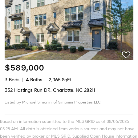
$589,000
3 Beds
4 Baths
2,065 SqFt
332 Hastings Run DR, Charlotte, NC 28211
Listed by Michael Simonini of Simonini Properties LLC
Based on information submitted to the MLS GRID as of 08/06/2026
05:28 AM. All data is obtained from various sources and may not have
been verified by broker or MLS GRID. Supplied Open House Information