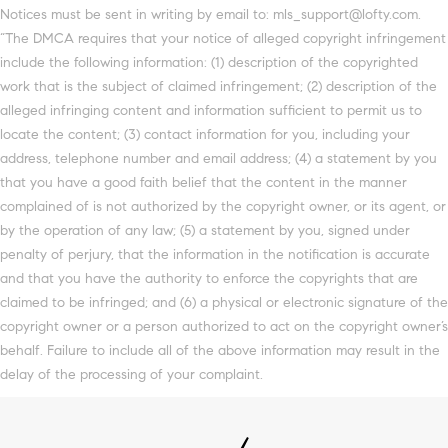
Notices must be sent in writing by email to: mls_support@lofty.com.
“The DMCA requires that your notice of alleged copyright infringement
include the following information: (1) description of the copyrighted
work that is the subject of claimed infringement; (2) description of the
alleged infringing content and information sufficient to permit us to
locate the content; (3) contact information for you, including your
address, telephone number and email address; (4) a statement by you
that you have a good faith belief that the content in the manner
complained of is not authorized by the copyright owner, or its agent, or
by the operation of any law; (5) a statement by you, signed under
penalty of perjury, that the information in the notification is accurate
and that you have the authority to enforce the copyrights that are
claimed to be infringed; and (6) a physical or electronic signature of the
copyright owner or a person authorized to act on the copyright owner’s
behalf. Failure to include all of the above information may result in the
delay of the processing of your complaint.