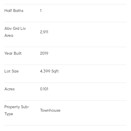
Half Baths
1
Abv Grd Liv 
2,911
Area
Year Built
2019
Lot Size
4,399 Sqft
Acres
0.101
Property Sub-
Townhouse
Type