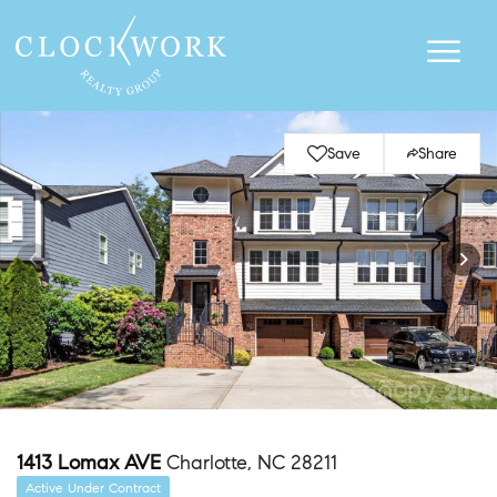
Save
Share
1413 Lomax AVE
Charlotte, NC 28211
Active Under Contract