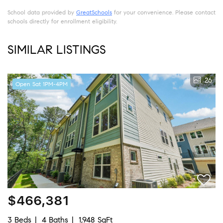
School data provided by
GreatSchools
for your convenience. Please contact
schools directly for enrollment eligibility.
SIMILAR LISTINGS
26
Open Sat 1PM-4PM
$466,381
3 Beds
4 Baths
1,948 SqFt