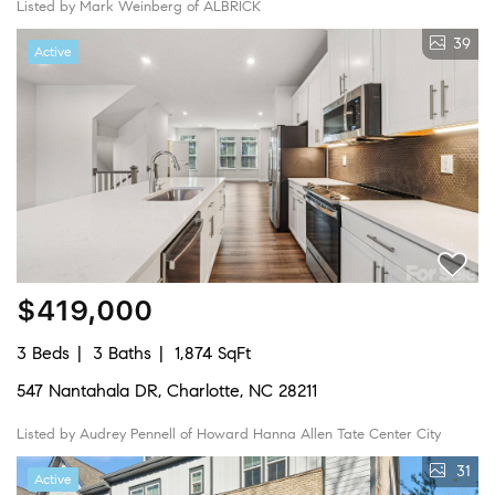
Listed by Mark Weinberg of ALBRICK
39
Active
$419,000
3 Beds
3 Baths
1,874 SqFt
547 Nantahala DR, Charlotte, NC 28211
Listed by Audrey Pennell of Howard Hanna Allen Tate Center City
31
Active