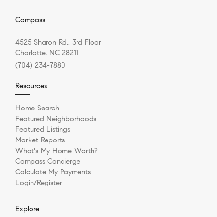
Compass
4525 Sharon Rd., 3rd Floor
Charlotte, NC 28211
(704) 234-7880
Resources
Home Search
Featured Neighborhoods
Featured Listings
Market Reports
What's My Home Worth?
Compass Concierge
Calculate My Payments
Login/Register
Explore