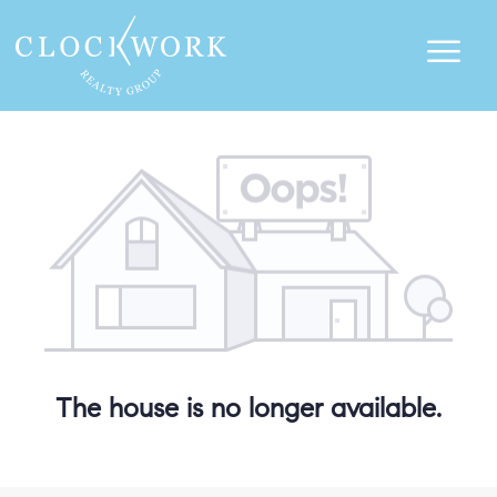
The house is no longer available.