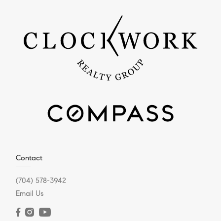
Contact
(704) 578-3942
Email Us