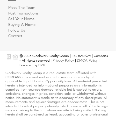
Meet The Team
Past Transactions
Sell Your Home
Buying A Home
Follow Us
Contact
© 2026 Clockwork Realty Group | LIC #288929 | Compass
Privacy Policy
DMCA Policy
- All rights reserved |
|
|
Blok
Powered by
.
Clockwork Realty Group is a real estate team affiliated with
COMPASS, a licensed real estate broker and abides by all
applicable Equal Housing Opportunity laws. All material presented
herein is intended for informational purposes only. Information is
compiled from sources deemed reliable but is subject to errors,
omissions, changes in price, condition, sale, or withdrawal without
notice. No statement is made as to accuracy of any description. All
measurements and square footages are approximate. This is not
intended to solicit property already listed. Some or all of the listings
may not belong to the firm whose website is being visited. Nothing
herein shall be construed as legal, accounting or other professional