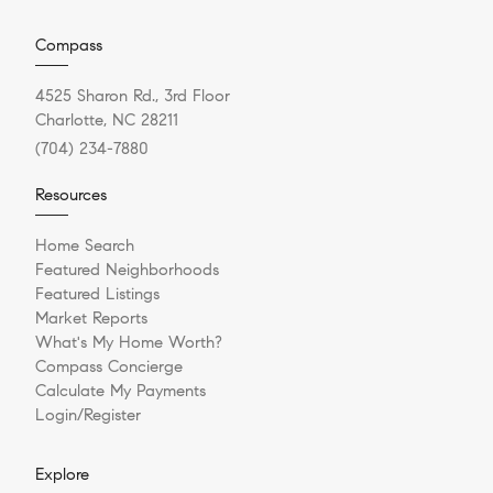
Compass
4525 Sharon Rd., 3rd Floor
Charlotte, NC 28211
(704) 234-7880
Resources
Home Search
Featured Neighborhoods
Featured Listings
Market Reports
What's My Home Worth?
Compass Concierge
Calculate My Payments
Login/Register
Explore