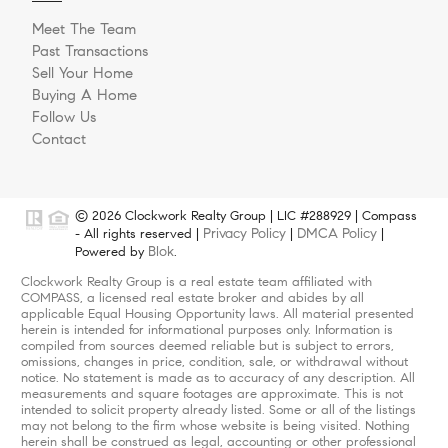
Meet The Team
Past Transactions
Sell Your Home
Buying A Home
Follow Us
Contact
© 2026 Clockwork Realty Group | LIC #288929 | Compass
Privacy Policy
DMCA Policy
- All rights reserved |
|
|
Blok
Powered by
.
Clockwork Realty Group is a real estate team affiliated with
COMPASS, a licensed real estate broker and abides by all
applicable Equal Housing Opportunity laws. All material presented
herein is intended for informational purposes only. Information is
compiled from sources deemed reliable but is subject to errors,
omissions, changes in price, condition, sale, or withdrawal without
notice. No statement is made as to accuracy of any description. All
measurements and square footages are approximate. This is not
intended to solicit property already listed. Some or all of the listings
may not belong to the firm whose website is being visited. Nothing
herein shall be construed as legal, accounting or other professional