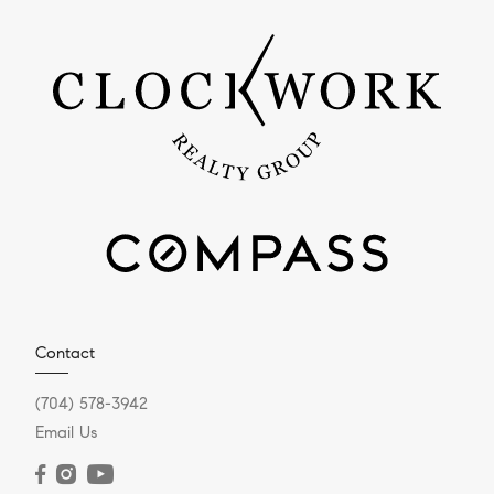
Contact
(704) 578-3942
Email Us