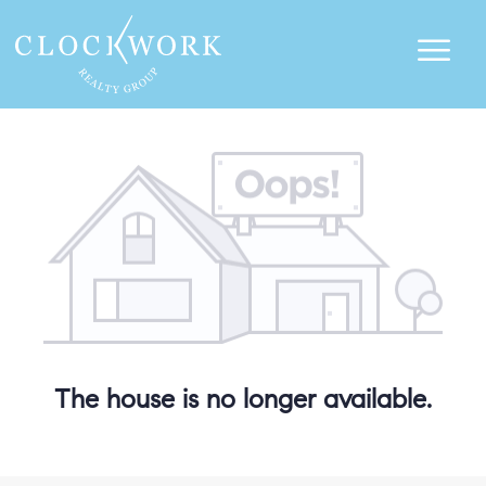
The house is no longer available.