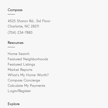
Compass
4525 Sharon Rd., 3rd Floor
Charlotte, NC 28211
(704) 234-7880
Resources
Home Search
Featured Neighborhoods
Featured Listings
Market Reports
What's My Home Worth?
Compass Concierge
Calculate My Payments
Login/Register
Explore