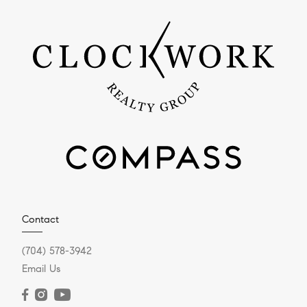
Contact
(704) 578-3942
Email Us