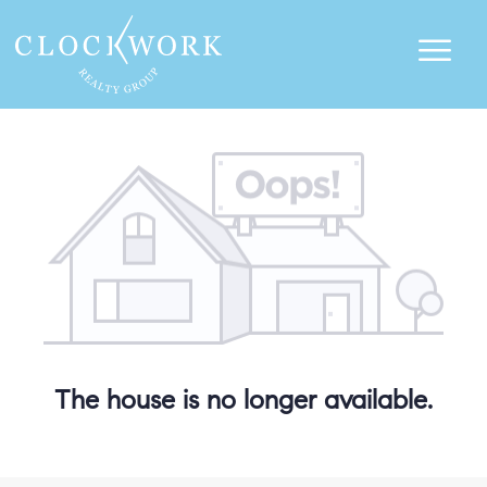
The house is no longer available.