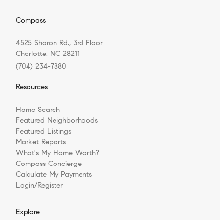
Compass
4525 Sharon Rd., 3rd Floor
Charlotte, NC 28211
(704) 234-7880
Resources
Home Search
Featured Neighborhoods
Featured Listings
Market Reports
What's My Home Worth?
Compass Concierge
Calculate My Payments
Login/Register
Explore