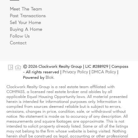
Meet The Team
Past Transactions
Sell Your Home
Buying A Home
Follow Us
Contact
© 2026 Clockwork Realty Group | LIC #288929 | Compass
Privacy Policy
DMCA Policy
- All rights reserved |
|
|
Blok
Powered by
.
Clockwork Realty Group is a real estate team affiliated with
COMPASS, a licensed real estate broker and abides by all
applicable Equal Housing Opportunity laws. All material presented
herein is intended for informational purposes only. Information is
compiled from sources deemed reliable but is subject to errors,
omissions, changes in price, condition, sale, or withdrawal without
notice. No statement is made as to accuracy of any description. All
measurements and square footages are approximate. This is not
intended to solicit property already listed. Some or all of the listings
may not belong to the firm whose website is being visited. Nothing
herein shall be construed as legal, accounting or other professional