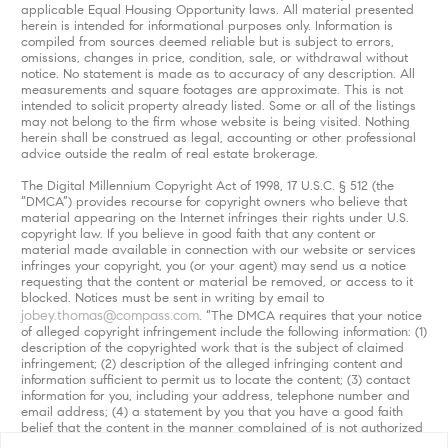
applicable Equal Housing Opportunity laws. All material presented
herein is intended for informational purposes only. Information is
compiled from sources deemed reliable but is subject to errors,
omissions, changes in price, condition, sale, or withdrawal without
notice. No statement is made as to accuracy of any description. All
measurements and square footages are approximate. This is not
intended to solicit property already listed. Some or all of the listings
may not belong to the firm whose website is being visited. Nothing
herein shall be construed as legal, accounting or other professional
advice outside the realm of real estate brokerage.
The Digital Millennium Copyright Act of 1998, 17 U.S.C. § 512 (the
“DMCA”) provides recourse for copyright owners who believe that
material appearing on the Internet infringes their rights under U.S.
copyright law. If you believe in good faith that any content or
material made available in connection with our website or services
infringes your copyright, you (or your agent) may send us a notice
requesting that the content or material be removed, or access to it
blocked. Notices must be sent in writing by email to
jobey.thomas@compass.com
. “The DMCA requires that your notice
of alleged copyright infringement include the following information: (1)
description of the copyrighted work that is the subject of claimed
infringement; (2) description of the alleged infringing content and
information sufficient to permit us to locate the content; (3) contact
information for you, including your address, telephone number and
email address; (4) a statement by you that you have a good faith
belief that the content in the manner complained of is not authorized
by the copyright owner, or its agent, or by the operation of any law;