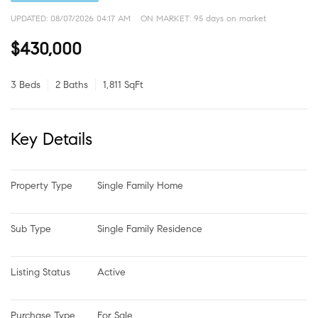
UPDATED:
08/07/2026 04:17 AM
ON MARKET: 95 days on market
$430,000
3 Beds
2 Baths
1,811 SqFt
Key Details
Property Type
Single Family Home
Sub Type
Single Family Residence
Listing Status
Active
Purchase Type
For Sale