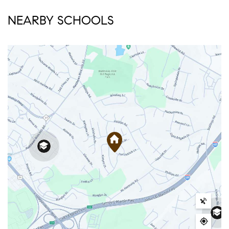
NEARBY SCHOOLS