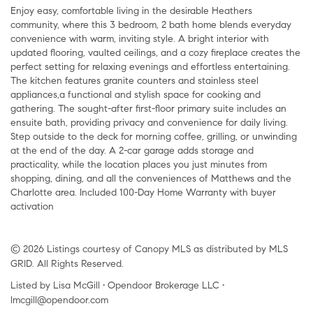
Enjoy easy, comfortable living in the desirable Heathers
community, where this 3 bedroom, 2 bath home blends everyday
convenience with warm, inviting style. A bright interior with
updated flooring, vaulted ceilings, and a cozy fireplace creates the
perfect setting for relaxing evenings and effortless entertaining.
The kitchen features granite counters and stainless steel
appliances,a functional and stylish space for cooking and
gathering. The sought-after first-floor primary suite includes an
ensuite bath, providing privacy and convenience for daily living.
Step outside to the deck for morning coffee, grilling, or unwinding
at the end of the day. A 2-car garage adds storage and
practicality, while the location places you just minutes from
shopping, dining, and all the conveniences of Matthews and the
Charlotte area. Included 100-Day Home Warranty with buyer
activation
© 2026 Listings courtesy of Canopy MLS as distributed by MLS
GRID. All Rights Reserved.
Listed by Lisa McGill • Opendoor Brokerage LLC •
lmcgill@opendoor.com