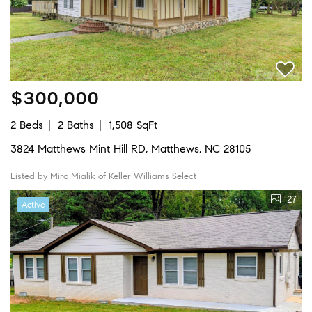
$300,000
2 Beds
2 Baths
1,508 SqFt
3824 Matthews Mint Hill RD, Matthews, NC 28105
Listed by Miro Mialik of Keller Williams Select
27
Active