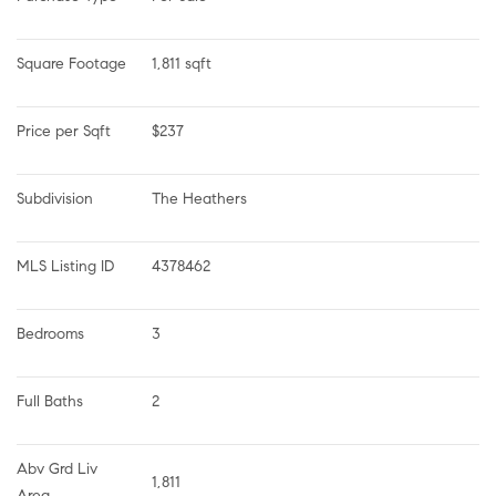
Square Footage
1,811 sqft
Price per Sqft
$237
Subdivision
The Heathers
MLS Listing ID
4378462
Bedrooms
3
Full Baths
2
Abv Grd Liv 
1,811
Area