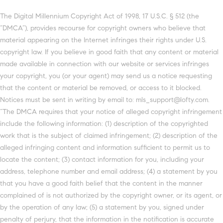
The Digital Millennium Copyright Act of 1998, 17 U.S.C. § 512 (the
“DMCA”), provides recourse for copyright owners who believe that
material appearing on the Internet infringes their rights under U.S.
copyright law. If you believe in good faith that any content or material
made available in connection with our website or services infringes
your copyright, you (or your agent) may send us a notice requesting
that the content or material be removed, or access to it blocked.
Notices must be sent in writing by email to: mls_support@lofty.com.
“The DMCA requires that your notice of alleged copyright infringement
include the following information: (1) description of the copyrighted
work that is the subject of claimed infringement; (2) description of the
alleged infringing content and information sufficient to permit us to
locate the content; (3) contact information for you, including your
address, telephone number and email address; (4) a statement by you
that you have a good faith belief that the content in the manner
complained of is not authorized by the copyright owner, or its agent, or
by the operation of any law; (5) a statement by you, signed under
penalty of perjury, that the information in the notification is accurate