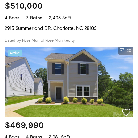
$510,000
4 Beds
3 Baths
2,405 SqFt
2913 Summerland DR, Charlotte, NC 28105
Listed by Rose Mun of Rose Mun Realty
20
Active
$469,990
4 Beds
4 Baths
2,081 SqFt