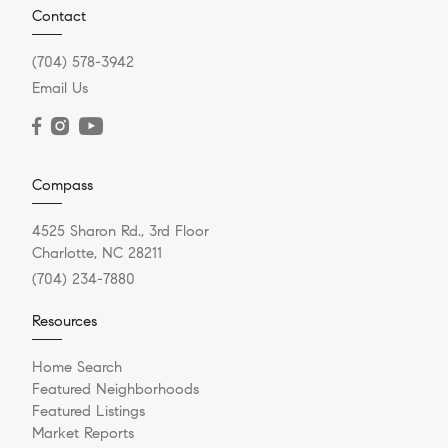
Contact
(704) 578-3942
Email Us
Compass
4525 Sharon Rd., 3rd Floor
Charlotte, NC 28211
(704) 234-7880
Resources
Home Search
Featured Neighborhoods
Featured Listings
Market Reports