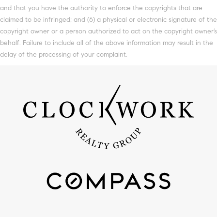
and that you have the authority to enforce the copyrights that are
claimed to be infringed; and (6) a physical or electronic signature of the
copyright owner or a person authorized to act on the copyright owner’s
behalf. Failure to include all of the above information may result in the
delay of the processing of your complaint.