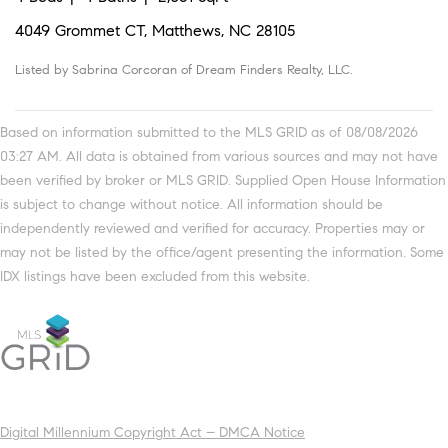
4049 Grommet CT, Matthews, NC 28105
Listed by Sabrina Corcoran of Dream Finders Realty, LLC.
Based on information submitted to the MLS GRID as of 08/08/2026
03:27 AM. All data is obtained from various sources and may not have
been verified by broker or MLS GRID. Supplied Open House Information
is subject to change without notice. All information should be
independently reviewed and verified for accuracy. Properties may or
may not be listed by the office/agent presenting the information. Some
IDX listings have been excluded from this website.
Digital Millennium Copyright Act – DMCA Notice