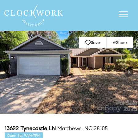
Save
Share
13622 Tynecastle LN
Matthews, NC 28105
Open Sat 9AM-7PM