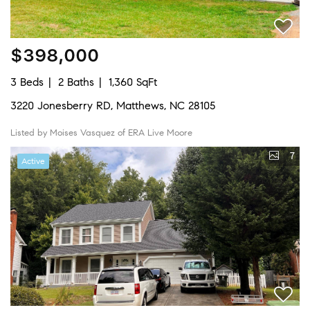
$398,000
3 Beds
2 Baths
1,360 SqFt
3220 Jonesberry RD, Matthews, NC 28105
Listed by Moises Vasquez of ERA Live Moore
7
Active