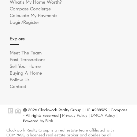
What's My Home Worth?
Compass Concierge
Calculate My Payments
Login/Register
Explore
Meet The Team
Past Transactions
Sell Your Home
Buying A Home
Follow Us
Contact
© 2026 Clockwork Realty Group | LIC #288929 | Compass
Privacy Policy
DMCA Policy
- All rights reserved |
|
|
Blok
Powered by
.
Clockwork Realty Group is a real estate team affiliated with
COMPASS, a licensed real estate broker and abides by all