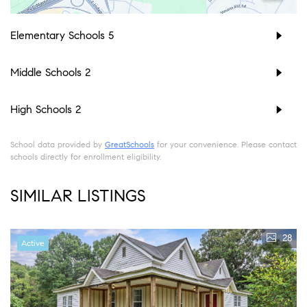
Elementary Schools
5
Middle Schools
2
High Schools
2
School data provided by
GreatSchools
for your convenience. Please contact
schools directly for enrollment eligibility.
SIMILAR LISTINGS
28
Active