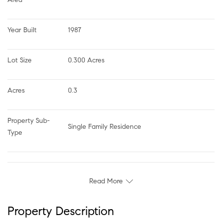
Year Built
1987
Lot Size
0.300 Acres
Acres
0.3
Property Sub-
Single Family Residence
Type
Read More
Property Description