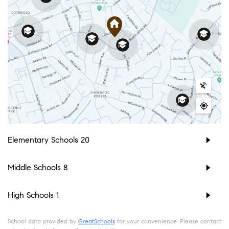
Elementary Schools
20
Middle Schools
8
High Schools
1
School data provided by
GreatSchools
for your convenience. Please contact