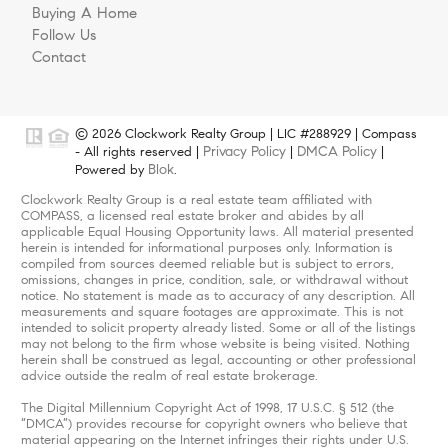
Buying A Home
Follow Us
Contact
© 2026 Clockwork Realty Group | LIC #288929 | Compass
Privacy Policy
DMCA Policy
- All rights reserved |
|
|
Blok
Powered by
.
Clockwork Realty Group is a real estate team affiliated with
COMPASS, a licensed real estate broker and abides by all
applicable Equal Housing Opportunity laws. All material presented
herein is intended for informational purposes only. Information is
compiled from sources deemed reliable but is subject to errors,
omissions, changes in price, condition, sale, or withdrawal without
notice. No statement is made as to accuracy of any description. All
measurements and square footages are approximate. This is not
intended to solicit property already listed. Some or all of the listings
may not belong to the firm whose website is being visited. Nothing
herein shall be construed as legal, accounting or other professional
advice outside the realm of real estate brokerage.
The Digital Millennium Copyright Act of 1998, 17 U.S.C. § 512 (the
“DMCA”) provides recourse for copyright owners who believe that
material appearing on the Internet infringes their rights under U.S.