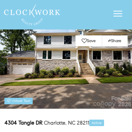
Save
Share
Virtual Tour
4304 Tangle DR
Charlotte, NC 28211
Active