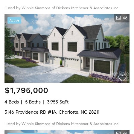
Listed by Winnie Simmons of Dickens Mitchener & Associates Inc
46
Active
$1,795,000
4 Beds
5 Baths
3,953 SqFt
3146 Providence RD #1A, Charlotte, NC 28211
Listed by Winnie Simmons of Dickens Mitchener & Associates Inc
46