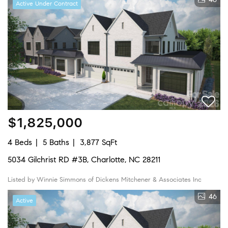
Active Under Contract
$1,825,000
4 Beds
5 Baths
3,877 SqFt
5034 Gilchrist RD #3B, Charlotte, NC 28211
Listed by Winnie Simmons of Dickens Mitchener & Associates Inc
46
Active