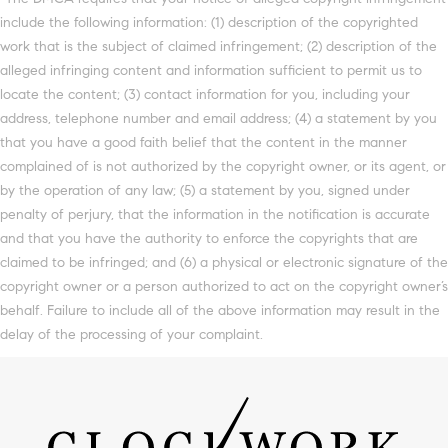
include the following information: (1) description of the copyrighted
work that is the subject of claimed infringement; (2) description of the
alleged infringing content and information sufficient to permit us to
locate the content; (3) contact information for you, including your
address, telephone number and email address; (4) a statement by you
that you have a good faith belief that the content in the manner
complained of is not authorized by the copyright owner, or its agent, or
by the operation of any law; (5) a statement by you, signed under
penalty of perjury, that the information in the notification is accurate
and that you have the authority to enforce the copyrights that are
claimed to be infringed; and (6) a physical or electronic signature of the
copyright owner or a person authorized to act on the copyright owner’s
behalf. Failure to include all of the above information may result in the
delay of the processing of your complaint.