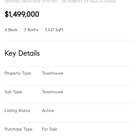
UPDATED:
08/02/2026 07:35 PM
ON MARKET: 113 days on market
$1,499,000
4 Beds
3 Baths
3,621 SqFt
Key Details
Property Type
Townhouse
Sub Type
Townhouse
Listing Status
Active
Purchase Type
For Sale