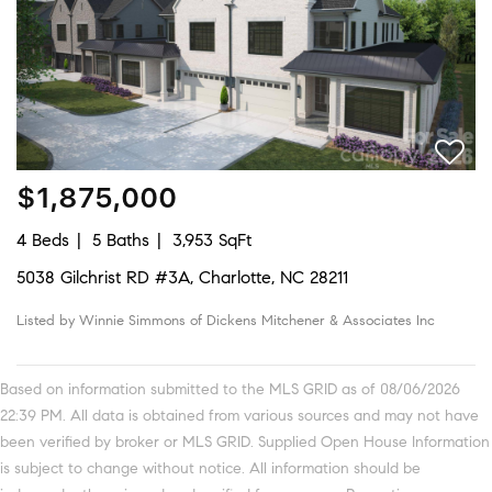
$1,875,000
4 Beds
5 Baths
3,953 SqFt
5038 Gilchrist RD #3A, Charlotte, NC 28211
Listed by Winnie Simmons of Dickens Mitchener & Associates Inc
Based on information submitted to the MLS GRID as of 08/06/2026
22:39 PM. All data is obtained from various sources and may not have
been verified by broker or MLS GRID. Supplied Open House Information
is subject to change without notice. All information should be