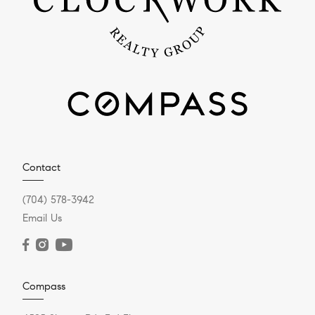
Contact
(704) 578-3942
Email Us
Compass