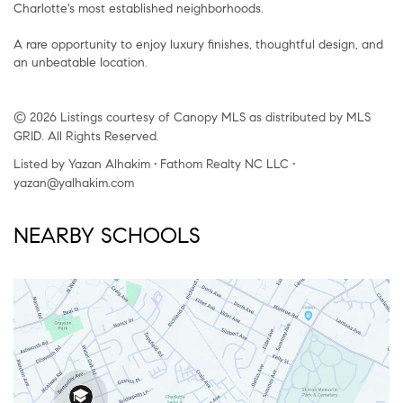
Charlotte's most established neighborhoods.
A rare opportunity to enjoy luxury finishes, thoughtful design, and
an unbeatable location.
© 2026 Listings courtesy of Canopy MLS as distributed by MLS
GRID. All Rights Reserved.
Listed by Yazan Alhakim • Fathom Realty NC LLC •
yazan@yalhakim.com
NEARBY SCHOOLS