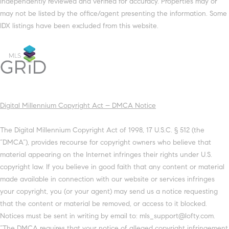
independently reviewed and verified for accuracy. Properties may or
may not be listed by the office/agent presenting the information. Some
IDX listings have been excluded from this website.
Digital Millennium Copyright Act – DMCA Notice
The Digital Millennium Copyright Act of 1998, 17 U.S.C. § 512 (the
“DMCA”), provides recourse for copyright owners who believe that
material appearing on the Internet infringes their rights under U.S.
copyright law. If you believe in good faith that any content or material
made available in connection with our website or services infringes
your copyright, you (or your agent) may send us a notice requesting
that the content or material be removed, or access to it blocked.
Notices must be sent in writing by email to: mls_support@lofty.com.
“The DMCA requires that your notice of alleged copyright infringement