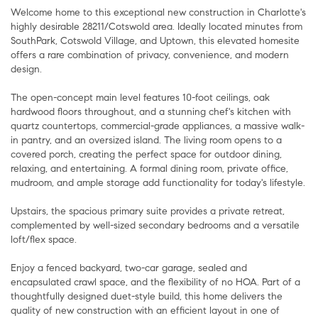
Welcome home to this exceptional new construction in Charlotte's
highly desirable 28211/Cotswold area. Ideally located minutes from
SouthPark, Cotswold Village, and Uptown, this elevated homesite
offers a rare combination of privacy, convenience, and modern
design.
The open-concept main level features 10-foot ceilings, oak
hardwood floors throughout, and a stunning chef's kitchen with
quartz countertops, commercial-grade appliances, a massive walk-
in pantry, and an oversized island. The living room opens to a
covered porch, creating the perfect space for outdoor dining,
relaxing, and entertaining. A formal dining room, private office,
mudroom, and ample storage add functionality for today's lifestyle.
Upstairs, the spacious primary suite provides a private retreat,
complemented by well-sized secondary bedrooms and a versatile
loft/flex space.
Enjoy a fenced backyard, two-car garage, sealed and
encapsulated crawl space, and the flexibility of no HOA. Part of a
thoughtfully designed duet-style build, this home delivers the
quality of new construction with an efficient layout in one of