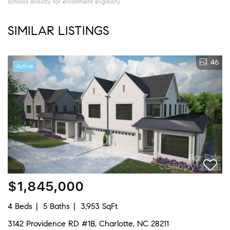
schools directly for enrollment eligibility.
SIMILAR LISTINGS
46
Active
$1,845,000
4 Beds
5 Baths
3,953 SqFt
3142 Providence RD #1B, Charlotte, NC 28211