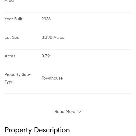
Area
Year Built
2026
Lot Size
0.390 Acres
Acres
0.39
Property Sub-
Townhouse
Type
Read More
Property Description