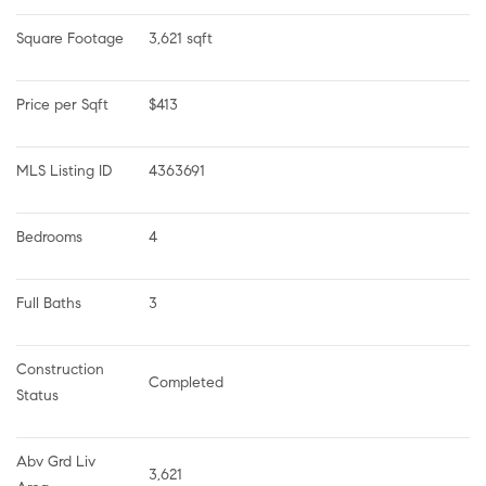
Square Footage
3,621 sqft
Price per Sqft
$413
MLS Listing ID
4363691
Bedrooms
4
Full Baths
3
Construction 
Completed
Status
Abv Grd Liv 
3,621