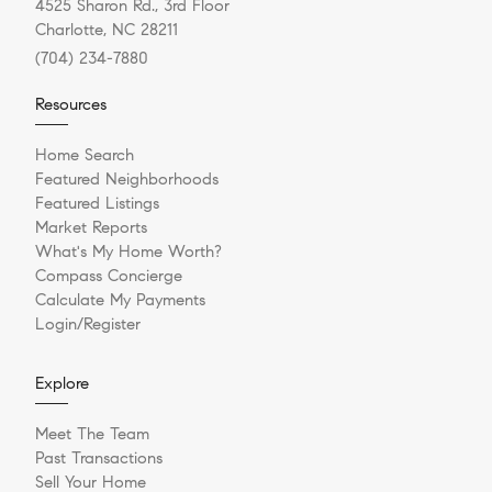
4525 Sharon Rd., 3rd Floor
Charlotte, NC 28211
(704) 234-7880
Resources
Home Search
Featured Neighborhoods
Featured Listings
Market Reports
What's My Home Worth?
Compass Concierge
Calculate My Payments
Login/Register
Explore
Meet The Team
Past Transactions
Sell Your Home