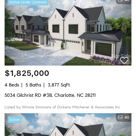
Active Under Contract
$1,825,000
4 Beds
5 Baths
3,877 SqFt
5034 Gilchrist RD #3B, Charlotte, NC 28211
Listed by Winnie Simmons of Dickens Mitchener & Associates Inc
46
Active