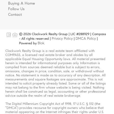
Buying A Home
Follow Us
Contact
© 2026 Clockwork Realty Group | LIC #288929 | Compass
Privacy Policy
DMCA Policy
- All rights reserved |
|
|
Blok
Powered by
.
Clockwork Realty Group is a real estate team affiliated with
COMPASS, a licensed real estate broker and abides by all
applicable Equal Housing Opportunity laws. All material presented
herein is intended for informational purposes only. Information is
compiled from sources deemed reliable but is subject to errors,
omissions, changes in price, condition, sale, or withdrawal without
notice. No statement is made as to accuracy of any description. All
measurements and square footages are approximate. This is not
intended to solicit property already listed. Some or all of the listings
may not belong to the firm whose website is being visited. Nothing
herein shall be construed as legal, accounting or other professional
advice outside the realm of real estate brokerage.
The Digital Millennium Copyright Act of 1998, 17 U.S.C. § 512 (the
“DMCA”) provides recourse for copyright owners who believe that
material appearing on the Internet infringes their rights under U.S.