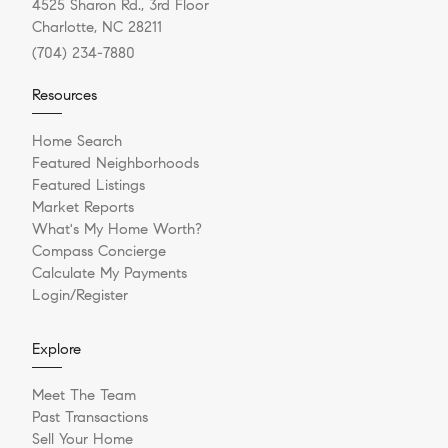
4525 Sharon Rd., 3rd Floor
Charlotte, NC 28211
(704) 234-7880
Resources
Home Search
Featured Neighborhoods
Featured Listings
Market Reports
What's My Home Worth?
Compass Concierge
Calculate My Payments
Login/Register
Explore
Meet The Team
Past Transactions
Sell Your Home