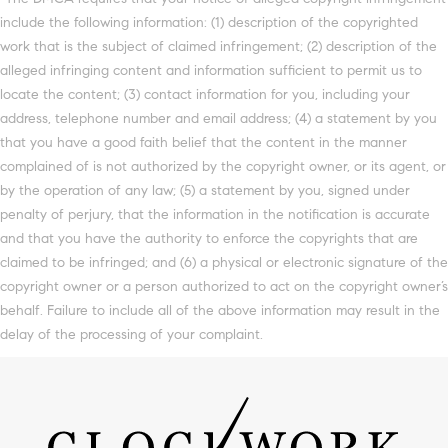
include the following information: (1) description of the copyrighted
work that is the subject of claimed infringement; (2) description of the
alleged infringing content and information sufficient to permit us to
locate the content; (3) contact information for you, including your
address, telephone number and email address; (4) a statement by you
that you have a good faith belief that the content in the manner
complained of is not authorized by the copyright owner, or its agent, or
by the operation of any law; (5) a statement by you, signed under
penalty of perjury, that the information in the notification is accurate
and that you have the authority to enforce the copyrights that are
claimed to be infringed; and (6) a physical or electronic signature of the
copyright owner or a person authorized to act on the copyright owner’s
behalf. Failure to include all of the above information may result in the
delay of the processing of your complaint.