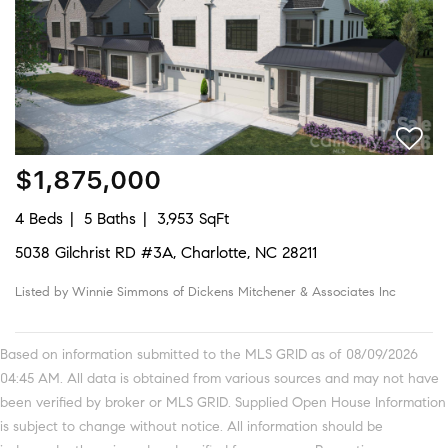
$1,875,000
4 Beds
5 Baths
3,953 SqFt
5038 Gilchrist RD #3A, Charlotte, NC 28211
Listed by Winnie Simmons of Dickens Mitchener & Associates Inc
Based on information submitted to the MLS GRID as of 08/09/2026
04:45 AM. All data is obtained from various sources and may not have
been verified by broker or MLS GRID. Supplied Open House Information
is subject to change without notice. All information should be