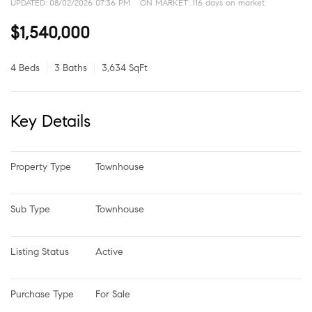
UPDATED:
08/02/2026 07:36 PM
ON MARKET: 116 days on market
$1,540,000
4 Beds
3 Baths
3,634 SqFt
Key Details
Property Type
Townhouse
Sub Type
Townhouse
Listing Status
Active
Purchase Type
For Sale