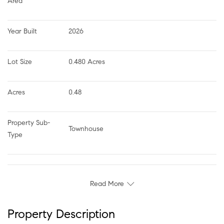
Area
Year Built
2026
Lot Size
0.480 Acres
Acres
0.48
Property Sub-
Townhouse
Type
Read More
Property Description