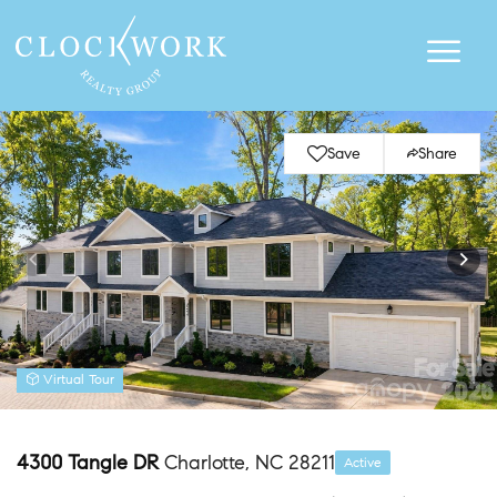
Save
Share
Virtual Tour
4300 Tangle DR
Charlotte, NC 28211
Active