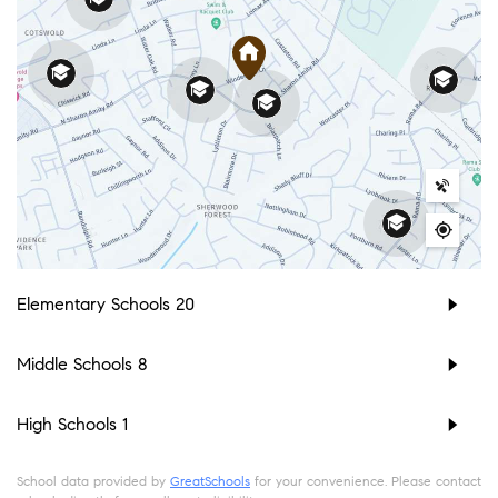
Elementary Schools
20
Middle Schools
8
High Schools
1
School data provided by
GreatSchools
for your convenience. Please contact