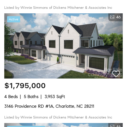
Listed by Winnie Simmons of Dickens Mitchener & Associates Inc
46
Active
$1,795,000
4 Beds
5 Baths
3,953 SqFt
3146 Providence RD #1A, Charlotte, NC 28211
Listed by Winnie Simmons of Dickens Mitchener & Associates Inc
46