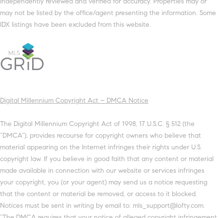
independently reviewed and verified for accuracy. Properties may or
may not be listed by the office/agent presenting the information. Some
IDX listings have been excluded from this website.
Digital Millennium Copyright Act – DMCA Notice
The Digital Millennium Copyright Act of 1998, 17 U.S.C. § 512 (the
“DMCA”), provides recourse for copyright owners who believe that
material appearing on the Internet infringes their rights under U.S.
copyright law. If you believe in good faith that any content or material
made available in connection with our website or services infringes
your copyright, you (or your agent) may send us a notice requesting
that the content or material be removed, or access to it blocked.
Notices must be sent in writing by email to: mls_support@lofty.com.
“The DMCA requires that your notice of alleged copyright infringement