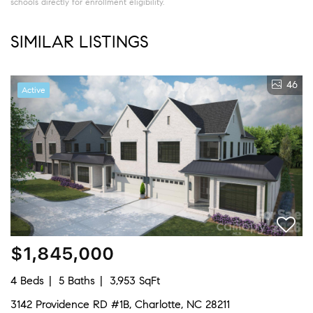
schools directly for enrollment eligibility.
SIMILAR LISTINGS
46
Active
$1,845,000
4 Beds
5 Baths
3,953 SqFt
3142 Providence RD #1B, Charlotte, NC 28211