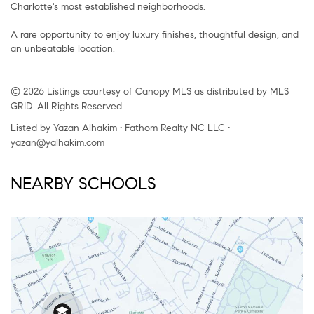
Charlotte's most established neighborhoods.
A rare opportunity to enjoy luxury finishes, thoughtful design, and
an unbeatable location.
© 2026 Listings courtesy of Canopy MLS as distributed by MLS
GRID. All Rights Reserved.
Listed by Yazan Alhakim • Fathom Realty NC LLC •
yazan@yalhakim.com
NEARBY SCHOOLS