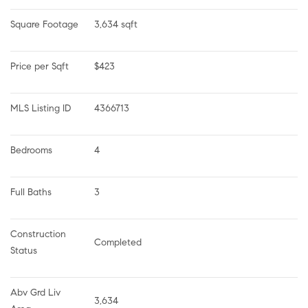
Square Footage
3,634 sqft
Price per Sqft
$423
MLS Listing ID
4366713
Bedrooms
4
Full Baths
3
Construction 
Completed
Status
Abv Grd Liv 
3,634