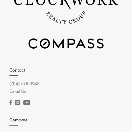
Contact
(704) 578-3942
Email Us
Compass