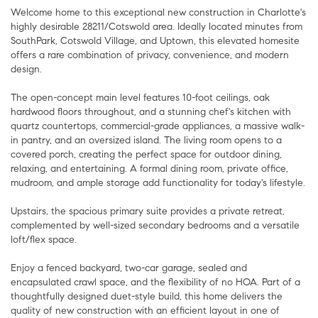
Welcome home to this exceptional new construction in Charlotte's
highly desirable 28211/Cotswold area. Ideally located minutes from
SouthPark, Cotswold Village, and Uptown, this elevated homesite
offers a rare combination of privacy, convenience, and modern
design.
The open-concept main level features 10-foot ceilings, oak
hardwood floors throughout, and a stunning chef's kitchen with
quartz countertops, commercial-grade appliances, a massive walk-
in pantry, and an oversized island. The living room opens to a
covered porch, creating the perfect space for outdoor dining,
relaxing, and entertaining. A formal dining room, private office,
mudroom, and ample storage add functionality for today's lifestyle.
Upstairs, the spacious primary suite provides a private retreat,
complemented by well-sized secondary bedrooms and a versatile
loft/flex space.
Enjoy a fenced backyard, two-car garage, sealed and
encapsulated crawl space, and the flexibility of no HOA. Part of a
thoughtfully designed duet-style build, this home delivers the
quality of new construction with an efficient layout in one of