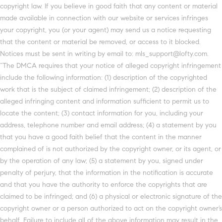
copyright law. If you believe in good faith that any content or material
made available in connection with our website or services infringes
your copyright, you (or your agent) may send us a notice requesting
that the content or material be removed, or access to it blocked.
Notices must be sent in writing by email to: mls_support@lofty.com.
“The DMCA requires that your notice of alleged copyright infringement
include the following information: (1) description of the copyrighted
work that is the subject of claimed infringement; (2) description of the
alleged infringing content and information sufficient to permit us to
locate the content; (3) contact information for you, including your
address, telephone number and email address; (4) a statement by you
that you have a good faith belief that the content in the manner
complained of is not authorized by the copyright owner, or its agent, or
by the operation of any law; (5) a statement by you, signed under
penalty of perjury, that the information in the notification is accurate
and that you have the authority to enforce the copyrights that are
claimed to be infringed; and (6) a physical or electronic signature of the
copyright owner or a person authorized to act on the copyright owner’s
behalf. Failure to include all of the above information may result in the