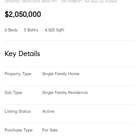
UPDATED:
08/01/2026 08:05 PM
ON MARKET: 160 days on market
$2,050,000
6 Beds
5 Baths
4,825 SqFt
Key Details
Property Type
Single Family Home
Sub Type
Single Family Residence
Listing Status
Active
Purchase Type
For Sale