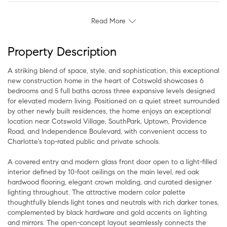
Read More
Property Description
A striking blend of space, style, and sophistication, this exceptional
new construction home in the heart of Cotswold showcases 6
bedrooms and 5 full baths across three expansive levels designed
for elevated modern living. Positioned on a quiet street surrounded
by other newly built residences, the home enjoys an exceptional
location near Cotswold Village, SouthPark, Uptown, Providence
Road, and Independence Boulevard, with convenient access to
Charlotte's top-rated public and private schools.
A covered entry and modern glass front door open to a light-filled
interior defined by 10-foot ceilings on the main level, red oak
hardwood flooring, elegant crown molding, and curated designer
lighting throughout. The attractive modern color palette
thoughtfully blends light tones and neutrals with rich darker tones,
complemented by black hardware and gold accents on lighting
and mirrors. The open-concept layout seamlessly connects the