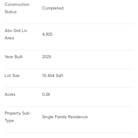
Construction 
Completed
Status
Abv Grd Liv 
4,825
Area
Year Built
2025
Lot Size
10,454 Sqft
Acres
0.24
Property Sub-
Single Family Residence
Type