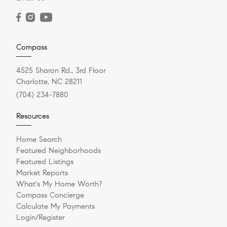
Compass
4525 Sharon Rd., 3rd Floor
Charlotte, NC 28211
(704) 234-7880
Resources
Home Search
Featured Neighborhoods
Featured Listings
Market Reports
What's My Home Worth?
Compass Concierge
Calculate My Payments
Login/Register