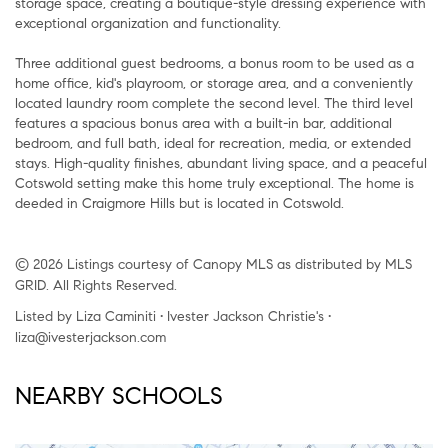
storage space, creating a boutique-style dressing experience with
exceptional organization and functionality.
Three additional guest bedrooms, a bonus room to be used as a
home office, kid's playroom, or storage area, and a conveniently
located laundry room complete the second level. The third level
features a spacious bonus area with a built-in bar, additional
bedroom, and full bath, ideal for recreation, media, or extended
stays. High-quality finishes, abundant living space, and a peaceful
Cotswold setting make this home truly exceptional. The home is
deeded in Craigmore Hills but is located in Cotswold.
© 2026 Listings courtesy of Canopy MLS as distributed by MLS
GRID. All Rights Reserved.
Listed by Liza Caminiti • Ivester Jackson Christie's •
liza@ivesterjackson.com
NEARBY SCHOOLS