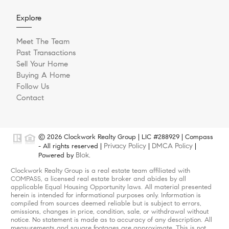
Explore
Meet The Team
Past Transactions
Sell Your Home
Buying A Home
Follow Us
Contact
© 2026 Clockwork Realty Group | LIC #288929 | Compass
Privacy Policy
DMCA Policy
- All rights reserved |
|
|
Blok
Powered by
.
Clockwork Realty Group is a real estate team affiliated with
COMPASS, a licensed real estate broker and abides by all
applicable Equal Housing Opportunity laws. All material presented
herein is intended for informational purposes only. Information is
compiled from sources deemed reliable but is subject to errors,
omissions, changes in price, condition, sale, or withdrawal without
notice. No statement is made as to accuracy of any description. All
measurements and square footages are approximate. This is not