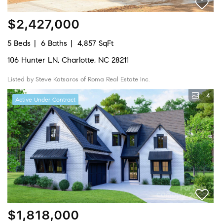
$2,427,000
5 Beds
6 Baths
4,857 SqFt
106 Hunter LN, Charlotte, NC 28211
Listed by Steve Katsaros of Roma Real Estate Inc.
4
Active Under Contract
$1,818,000