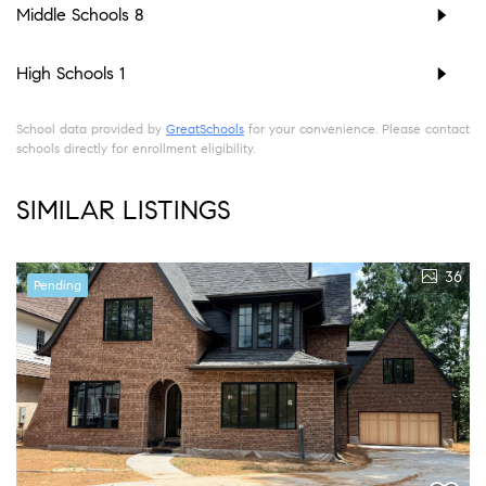
Middle Schools
8
High Schools
1
School data provided by
GreatSchools
for your convenience. Please contact
schools directly for enrollment eligibility.
SIMILAR LISTINGS
36
Pending