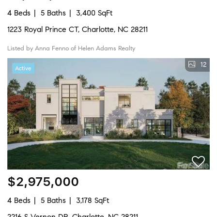
4 Beds
5 Baths
3,400 SqFt
1223 Royal Prince CT, Charlotte, NC 28211
Listed by Anna Fenno of Helen Adams Realty
12
Active
$2,975,000
4 Beds
5 Baths
3,178 SqFt
2216 S Vernon DR, Charlotte, NC 28211