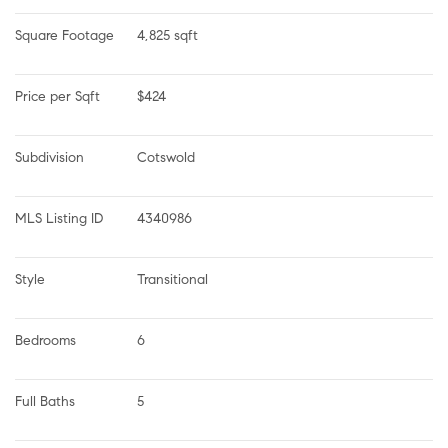
Square Footage
4,825 sqft
Price per Sqft
$424
Subdivision
Cotswold
MLS Listing ID
4340986
Style
Transitional
Bedrooms
6
Full Baths
5