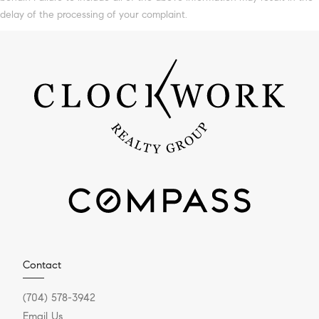
delay of the processing of your complaint.
Contact
(704) 578-3942
Email Us