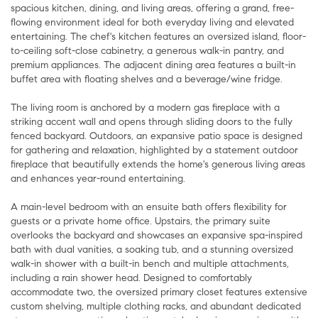
spacious kitchen, dining, and living areas, offering a grand, free-
flowing environment ideal for both everyday living and elevated
entertaining. The chef's kitchen features an oversized island, floor-
to-ceiling soft-close cabinetry, a generous walk-in pantry, and
premium appliances. The adjacent dining area features a built-in
buffet area with floating shelves and a beverage/wine fridge.
The living room is anchored by a modern gas fireplace with a
striking accent wall and opens through sliding doors to the fully
fenced backyard. Outdoors, an expansive patio space is designed
for gathering and relaxation, highlighted by a statement outdoor
fireplace that beautifully extends the home's generous living areas
and enhances year-round entertaining.
A main-level bedroom with an ensuite bath offers flexibility for
guests or a private home office. Upstairs, the primary suite
overlooks the backyard and showcases an expansive spa-inspired
bath with dual vanities, a soaking tub, and a stunning oversized
walk-in shower with a built-in bench and multiple attachments,
including a rain shower head. Designed to comfortably
accommodate two, the oversized primary closet features extensive
custom shelving, multiple clothing racks, and abundant dedicated