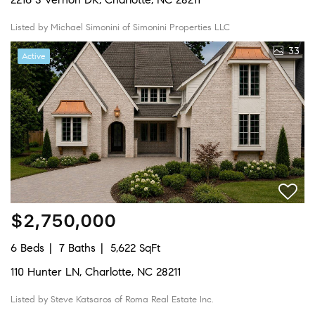
Listed by Michael Simonini of Simonini Properties LLC
33
Active
$2,750,000
6 Beds
7 Baths
5,622 SqFt
110 Hunter LN, Charlotte, NC 28211
Listed by Steve Katsaros of Roma Real Estate Inc.