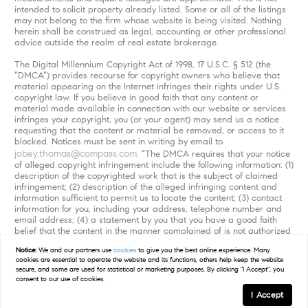
intended to solicit property already listed. Some or all of the listings
may not belong to the firm whose website is being visited. Nothing
herein shall be construed as legal, accounting or other professional
advice outside the realm of real estate brokerage.
The Digital Millennium Copyright Act of 1998, 17 U.S.C. § 512 (the
“DMCA”) provides recourse for copyright owners who believe that
material appearing on the Internet infringes their rights under U.S.
copyright law. If you believe in good faith that any content or
material made available in connection with our website or services
infringes your copyright, you (or your agent) may send us a notice
requesting that the content or material be removed, or access to it
blocked. Notices must be sent in writing by email to
jobey.thomas@compass.com
. “The DMCA requires that your notice
of alleged copyright infringement include the following information: (1)
description of the copyrighted work that is the subject of claimed
infringement; (2) description of the alleged infringing content and
information sufficient to permit us to locate the content; (3) contact
information for you, including your address, telephone number and
email address; (4) a statement by you that you have a good faith
belief that the content in the manner complained of is not authorized
by the copyright owner, or its agent, or by the operation of any law;
Notice:
We and our partners use
cookies
to give you the best online experience. Many
(5) a statement by you, signed under penalty of perjury, that the
cookies are essential to operate the website and its functions, others help keep the website
information in the notification is accurate and that you have the
secure, and some are used for statistical or marketing purposes. By clicking "I Accept", you
authority to enforce the copyrights that are claimed to be infringed;
consent to our use of cookies.
and (6) a physical or electronic signature of the copyright owner or a
I Accept
person authorized to act on the copyright owner’s behalf. Failure to
include all of the above information may result in the delay of the