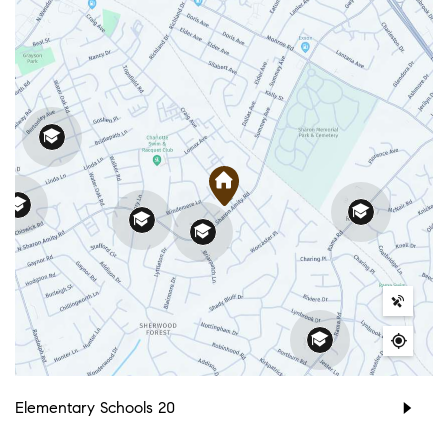
Elementary Schools
20