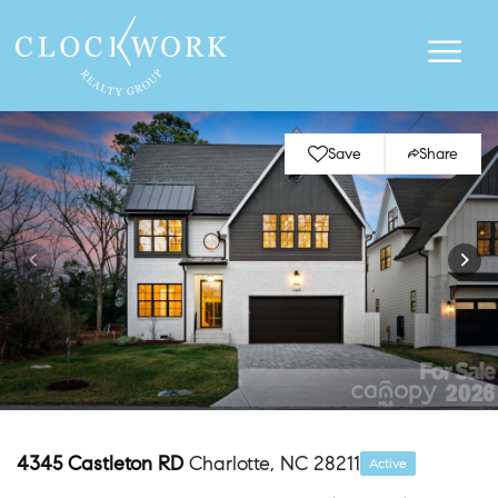
Save
Share
4345 Castleton RD
Charlotte, NC 28211
Active