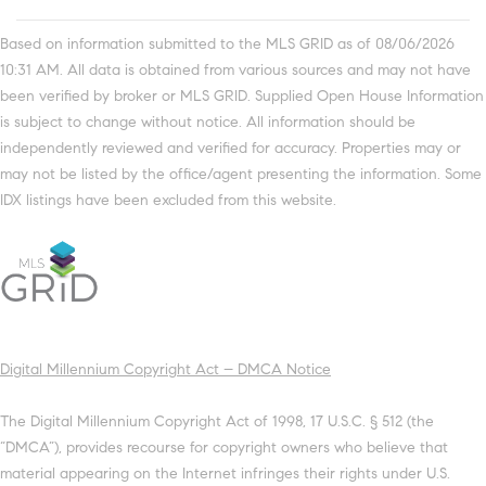
Based on information submitted to the MLS GRID as of 08/06/2026
10:31 AM. All data is obtained from various sources and may not have
been verified by broker or MLS GRID. Supplied Open House Information
is subject to change without notice. All information should be
independently reviewed and verified for accuracy. Properties may or
may not be listed by the office/agent presenting the information. Some
IDX listings have been excluded from this website.
Digital Millennium Copyright Act – DMCA Notice
The Digital Millennium Copyright Act of 1998, 17 U.S.C. § 512 (the
“DMCA”), provides recourse for copyright owners who believe that
material appearing on the Internet infringes their rights under U.S.